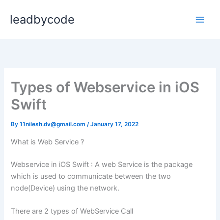
Skip
leadbycode
to
content
Types of Webservice in iOS
Swift
By
11nilesh.dv@gmail.com
/
January 17, 2022
What is Web Service ?
Webservice in iOS Swift : A web Service is the package
which is used to communicate between the two
node(Device) using the network.
There are 2 types of WebService Call