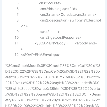
<ns2:course>
<ns2:id>blog</ns2:id>
<ns2:name>Coredata<ns2:name>
<ns2:description>
swift
</ns1:descript
ion>
</ns2:psot>
</ns2:getpostResponse>
</SOAP-ENV:Body> <!?body end–
>
</SOAP-ENV:Envelope>
%3CmxGraphModel%3E%3Croot%3E%3CmxCell%20id%3
D%220%22%2F%3E%3CmxCell%20id%3D%221%22%20p
arent%3D%220%22%2F%3E%3CmxCell%20id%3D%222%
22%20value%3D%22%22%20style%3D%22rounded%3D0
%3BwhiteSpace%3Dwrap%3Bhtml%3D1%3B%22%20verte
x%3D%221%22%20parent%3D%221%22%3E%3CmxGeom
etry%20x%3D%22260%22%20y%3D%22150%22%20widt
h%3D%22190%22%20height%3D%22280%22%20as%3D