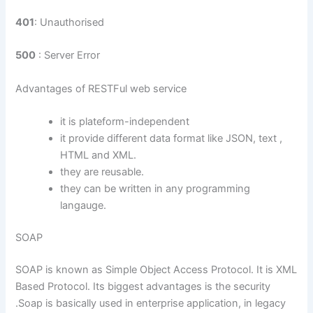
401
: Unauthorised
500
: Server Error
Advantages of RESTFul web service
it is plateform-independent
it provide different data format like JSON, text ,
HTML and XML.
they are reusable.
they can be written in any programming
langauge.
SOAP
SOAP is known as Simple Object Access Protocol. It is XML
Based Protocol. Its biggest advantages is the security
.Soap is basically used in enterprise application, in legacy