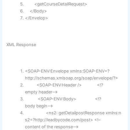
<getCourseDetailRequest>
</Body>
</Envelop>
XML Response
<SOAP-ENV:Envelope xmlns:SOAP-ENV=?
http:
//schemas.xmlsoap.org/soap/envelope/?>
<SOAP-ENV:Header /> <!?
empty header–>
<SOAP-ENV:Body> <!?
body begin–>
<ns2: getDetailpostResponse xmlns:n
s2=?http:
//leadbycode.com/post> <!–
content of the response–>