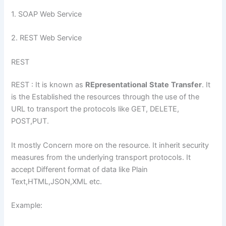
1. SOAP Web Service
2. REST Web Service
REST
REST : It is known as
REpresentational
State
Transfer
. It
is the Established the resources through the use of the
URL to transport the protocols like GET, DELETE,
POST,PUT.
It mostly Concern more on the resource. It inherit security
measures from the underlying transport protocols. It
accept Different format of data like Plain
Text,HTML,JSON,XML etc.
Example: