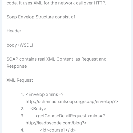
code. It uses XML for the network call over HTTP.
Soap Envelop Structure consist of
Header
body (WSDL)
SOAP contains real XML Content as Request and
Response
XML Request
<Envelop xmlns=?
http:
//schemas.xmlsoap.org/soap/envelop/?>
<Body>
<getCourseDetailRequest xmlns=?
http:
//leadbycode.com/blog?>
<id>course1</id>