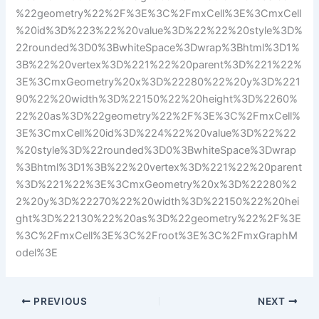
%22geometry%22%2F%3E%3C%2FmxCell%3E%3CmxCell
%20id%3D%223%22%20value%3D%22%22%20style%3D%
22rounded%3D0%3BwhiteSpace%3Dwrap%3Bhtml%3D1%
3B%22%20vertex%3D%221%22%20parent%3D%221%22%
3E%3CmxGeometry%20x%3D%22280%22%20y%3D%221
90%22%20width%3D%22150%22%20height%3D%2260%
22%20as%3D%22geometry%22%2F%3E%3C%2FmxCell%
3E%3CmxCell%20id%3D%224%22%20value%3D%22%22
%20style%3D%22rounded%3D0%3BwhiteSpace%3Dwrap
%3Bhtml%3D1%3B%22%20vertex%3D%221%22%20parent
%3D%221%22%3E%3CmxGeometry%20x%3D%22280%2
2%20y%3D%22270%22%20width%3D%22150%22%20hei
ght%3D%22130%22%20as%3D%22geometry%22%2F%3E
%3C%2FmxCell%3E%3C%2Froot%3E%3C%2FmxGraphM
odel%3E
PREVIOUS
NEXT