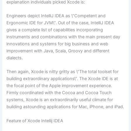
explanation individuals picked Xcode is:
Engineers depict IntelliJ IDEA as \”Competent and
Ergonomic IDE for JVM\”. Out of the case, IntelliJ IDEA
gives a complete list of capabilities incorporating
instruments and combinations with the main present day
innovations and systems for big business and web
improvement with Java, Scala, Groovy and different
dialects.
Then again, Xcode is nitty gritty as \”The total toolset for
building extraordinary applications\”. The Xcode IDE is at
the focal point of the Apple improvement experience.
Firmly coordinated with the Cocoa and Cocoa Touch
systems, Xcode is an extraordinarily useful climate for
building astounding applications for Mac, iPhone, and iPad.
Feature of Xcode Intellij IDEA