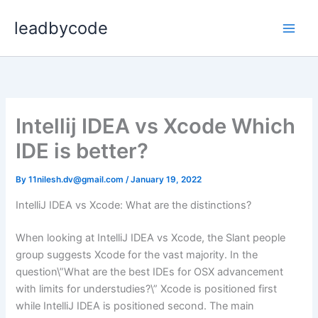
Skip
leadbycode
to
content
Intellij IDEA vs Xcode Which
IDE is better?
By
11nilesh.dv@gmail.com
/
January 19, 2022
IntelliJ IDEA vs Xcode: What are the distinctions?
When looking at IntelliJ IDEA vs Xcode, the Slant people
group suggests Xcode for the vast majority. In the
question\”What are the best IDEs for OSX advancement
with limits for understudies?\” Xcode is positioned first
while IntelliJ IDEA is positioned second. The main