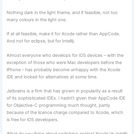
Nothing dark in the light theme, and if feasible, not too
many colours in the light one.
If at all feasible, make it for Xcode rather than AppCode.
And not for eclipse, but for Intellij.
Almost everyone who develops for iOS devices – with the
exception of those who were Mac developers before the
iPhone – has probably become unhappy with the Xcode
IDE and looked for alternatives at some time.
Jetbrains is a firm that has grown in popularity as a result
of its sophisticated IDEs. I hadn\’t given their AppCode IDE
for Objective-C programming much thought, partly
because of the licence charge compared to Xcode, which
is free for iOS developers.
What do you thing about switching against Xcode Vs Intellij