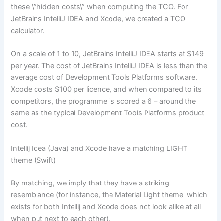
these \”hidden costs\” when computing the TCO. For
JetBrains IntelliJ IDEA and Xcode, we created a TCO
calculator.
On a scale of 1 to 10, JetBrains IntelliJ IDEA starts at $149
per year. The cost of JetBrains IntelliJ IDEA is less than the
average cost of Development Tools Platforms software.
Xcode costs $100 per licence, and when compared to its
competitors, the programme is scored a 6 – around the
same as the typical Development Tools Platforms product
cost.
Intellij Idea (Java) and Xcode have a matching LIGHT
theme (Swift)
By matching, we imply that they have a striking
resemblance (for instance, the Material Light theme, which
exists for both Intellij and Xcode does not look alike at all
when put next to each other).