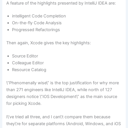
A feature of the highlights presented by IntelliJ IDEA are:
intelligent Code Completion
On-the-fly Code Analysis
Progressed Refactorings
Then again, Xcode gives the key highlights:
Source Editor
Colleague Editor
Resource Catalog
\”Phenomenally wise\” is the top justification for why more
than 271 engineers like IntelliJ IDEA, while north of 127
designers notice \”IOS Development\” as the main source
for picking Xcode.
I\’ve tried all three, and I can\’t compare them because
they\’re for separate platforms (Android, Windows, and iOS