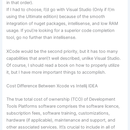
in that order).
If I had to choose, I\’d go with Visual Studio (Only if I\’m
using the Ultimate edition) because of the smooth
integration of nuget packages, intellisense, and low RAM
usage. If you\’re looking for a superior code completion
tool, go no further than intellisense.
XCode would be the second priority, but it has too many
capabilities that aren\’t well described, unlike Visual Studio.
Of course, I should read a book on how to properly utilize
it, but I have more important things to accomplish.
Cost Difference Between Xcode vs Intellij IDEA
The true total cost of ownership (TCO) of Development
Tools Platforms software comprises the software licence,
subscription fees, software training, customizations,
hardware (if applicable), maintenance and support, and
other associated services. It\’s crucial to include in all of