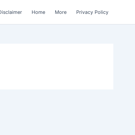
Disclaimer
Home
More
Privacy Policy