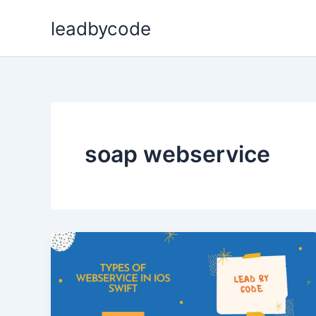
Skip
leadbycode
to
content
soap webservice