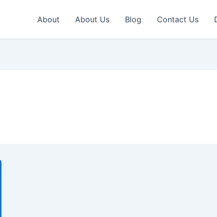
About
About Us
Blog
Contact Us