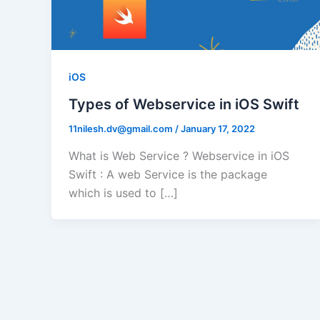
iOS
Types of Webservice in iOS Swift
11nilesh.dv@gmail.com
/
January 17, 2022
What is Web Service ? Webservice in iOS
Swift : A web Service is the package
which is used to […]