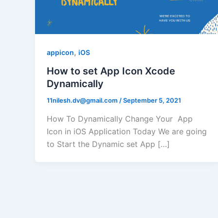
,
appicon
iOS
How to set App Icon Xcode
Dynamically
11nilesh.dv@gmail.com
/
September 5, 2021
How To Dynamically Change Your App
Icon in iOS Application Today We are going
to Start the Dynamic set App […]