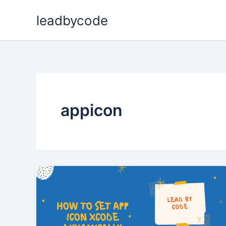
Skip
leadbycode
to
content
appicon