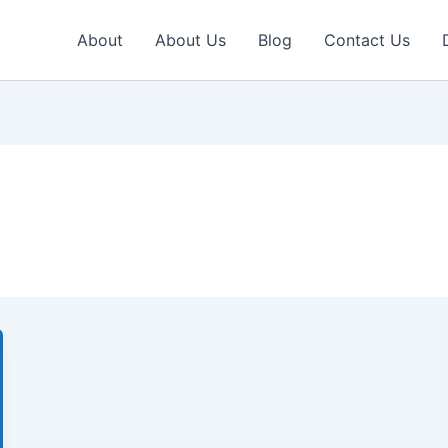
About
About Us
Blog
Contact Us