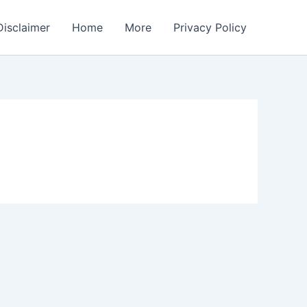
Disclaimer
Home
More
Privacy Policy