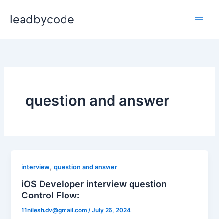
Skip
leadbycode
to
content
question and answer
,
interview
question and answer
iOS Developer interview question
Control Flow:
11nilesh.dv@gmail.com
/
July 26, 2024