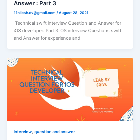
Answer : Part 3
11nilesh.dv@gmail.com
/
August 28, 2021
Technical swift interview Question and Answer for
iOS developer: Part 3 iOS interview Questions swift
and Answer for experience and
,
interview
question and answer