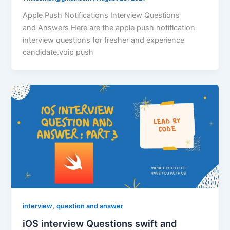
Apple Push Notifications Interview Questions
and Answers Here are the apple push notification
interview questions for fresher and experience
candidate.voip push
,
interview
question and answer
iOS interview Questions swift and