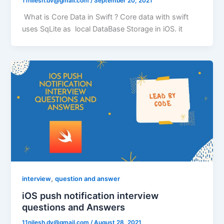
11nilesh.dv@gmail.com
/
September 20, 2021
What is Core Data in Swift ? Core data with swift
uses SqLite as local DataBase Storage in iOS. it
,
interview
question and answer
iOS push notification interview
questions and Answers
11nilesh.dv@gmail.com
/
August 28, 2021