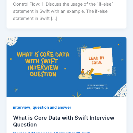
Control Flow: 1. Discuss the usage of the `if-else`
statement in Swift with an example. The if-else
statement in Swift […]
,
interview
question and answer
What is Core Data with Swift Interview
Question