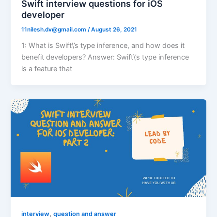
Swift interview questions for iOS
developer
11nilesh.dv@gmail.com
/
August 26, 2021
1: What is Swift\’s type inference, and how does it
benefit developers? Answer: Swift\’s type inference
is a feature that
,
interview
question and answer