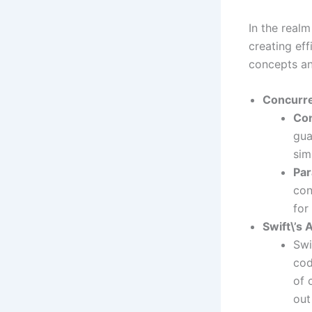
In the real
creating ef
concepts a
Concurre
Co
gua
sim
Par
con
for
Swift\’s
Swi
cod
of 
out