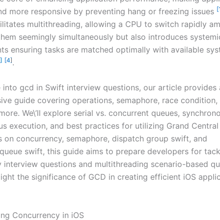
[
d more responsive by preventing hang or freezing issues
ilitates multithreading, allowing a CPU to switch rapidly a
them seemingly simultaneously but also introduces systemi
s ensuring tasks are matched optimally with available sy
]
[4]
.
into gcd in Swift interview questions, our article provides 
ve guide covering operations, semaphore, race condition,
more. We\’ll explore serial vs. concurrent queues, synchron
s execution, and best practices for utilizing Grand Central
s on concurrency, semaphore, dispatch group swift, and
queue swift, this guide aims to prepare developers for tack
 interview questions and multithreading scenario-based qu
light the significance of GCD in creating efficient iOS appl
ng Concurrency in iOS