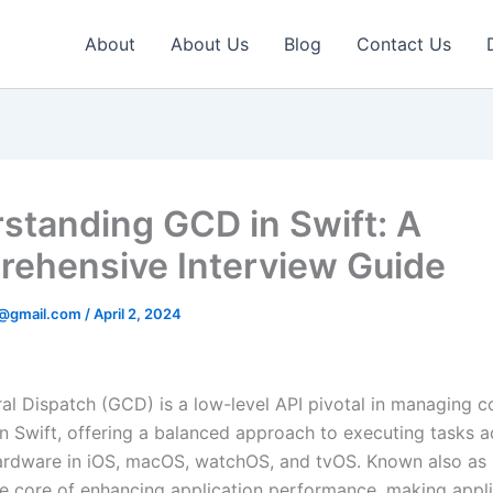
About
About Us
Blog
Contact Us
standing GCD in Swift: A
ehensive Interview Guide
v@gmail.com
/
April 2, 2024
al Dispatch (GCD) is a low-level API pivotal in managing c
in Swift, offering a balanced approach to executing tasks a
ardware in iOS, macOS, watchOS, and tvOS. Known also as D
he core of enhancing application performance, making appl