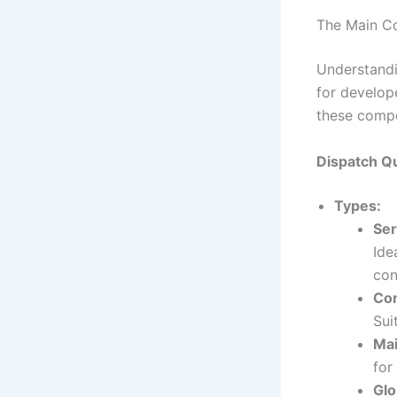
The Main C
Understandi
for develop
these compo
Dispatch Q
Types:
Ser
Ide
con
Co
Sui
Ma
for
Glo