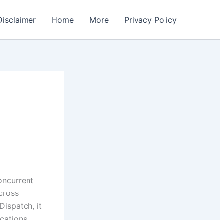
Disclaimer
Home
More
Privacy Policy
oncurrent
cross
ispatch, it
ications