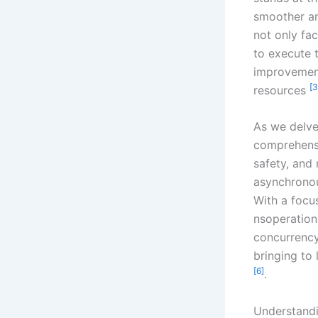
smoother an
not only fac
to execute 
improvement
[3
resources
As we delve 
comprehensi
safety, and 
asynchronou
With a focu
nsoperation
concurrency
bringing to 
[6]
.
Understandi