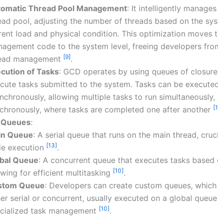
omatic Thread Pool Management
: It intelligently manage
ead pool, adjusting the number of threads based on the sys
rent load and physical condition. This optimization moves 
agement code to the system level, freeing developers fr
[9]
read management
.
cution of Tasks
: GCD operates by using queues of closure
cute tasks submitted to the system. Tasks can be execute
nchronously, allowing multiple tasks to run simultaneously, 
[
chronously, where tasks are completed one after another
f Queues
:
in Queue
: A serial queue that runs on the main thread, crucia
[13]
e execution
.
bal Queue
: A concurrent queue that executes tasks based o
[10]
owing for efficient multitasking
.
stom Queue
: Developers can create custom queues, which
her serial or concurrent, usually executed on a global queue
[10]
cialized task management
.