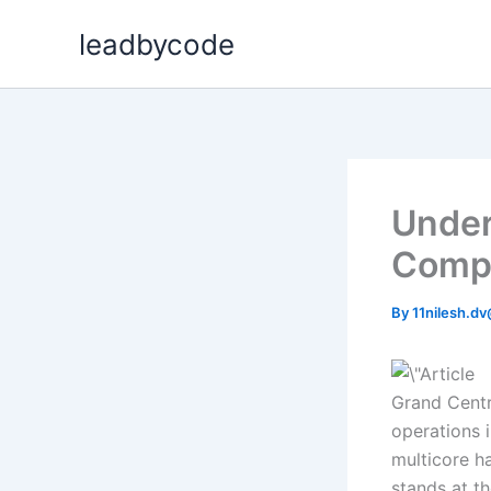
Skip
leadbycode
to
content
Under
Compr
By
11nilesh.d
Grand Centr
operations 
multicore h
stands at t