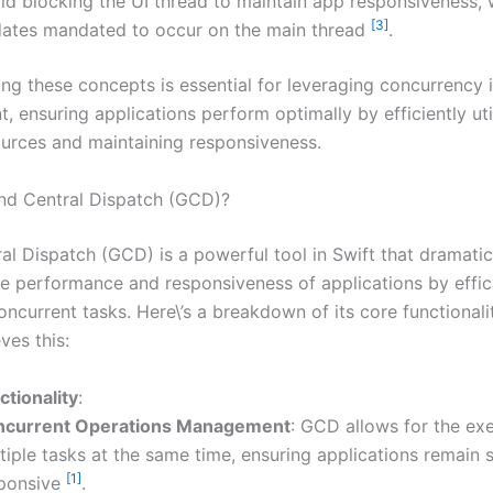
id blocking the UI thread to maintain app responsiveness, 
[3]
ates mandated to occur on the main thread
.
ng these concepts is essential for leveraging concurrency 
 ensuring applications perform optimally by efficiently uti
urces and maintaining responsiveness.
nd Central Dispatch (GCD)?
al Dispatch (GCD) is a powerful tool in Swift that dramatic
e performance and responsiveness of applications by effic
ncurrent tasks. Here\’s a breakdown of its core functionali
ves this:
tionality
:
ncurrent Operations Management
: GCD allows for the ex
tiple tasks at the same time, ensuring applications remain
[1]
ponsive
.