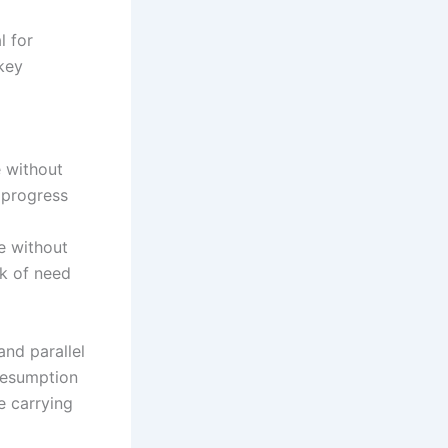
l for
 key
e without
 progress
e without
ck of need
and parallel
 resumption
e carrying