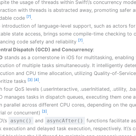
pite the usage of threads within Swift\’s concurrency model
eraction with threads is abstracted away, promoting safer 
[7]
dable code
.
 introduction of language-level support, such as actors for
able state access, brings some compile-time checking to 
[7]
ancing code safety and reliability
.
ntral Dispatch (GCD) and Concurrency
:
D
stands as a cornerstone in iOS for multitasking, enabling
cution of multiple tasks simultaneously. It intelligently det
cution and CPU time allocation, utilizing Quality-of-Servic
[3]
[4]
oritize tasks
.
h four QoS levels (.userInteractive, .userInitiated, .utility, .
 manages tasks in dispatch queues, executing them one a
in parallel across different CPU cores, depending on the q
[3]
rial or concurrent)
.
D\’s
and
functions facilitate 
async()
asyncAfter()
k execution and delayed task execution, respectively. It\’s c