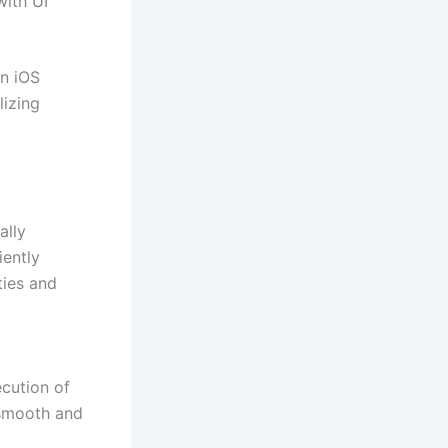
with UI
in iOS
lizing
ally
iently
ties and
ecution of
 smooth and