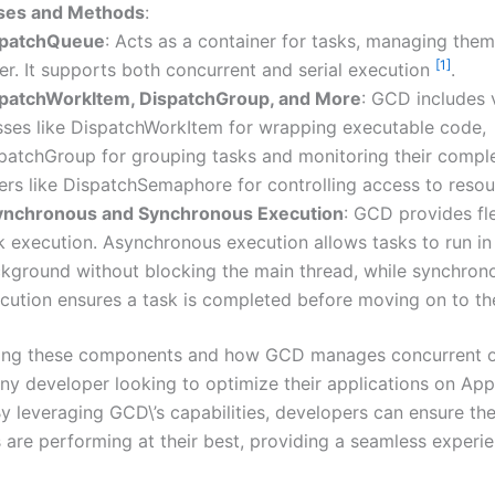
ses and Methods
:
spatchQueue
: Acts as a container for tasks, managing them
[1]
er. It supports both concurrent and serial execution
.
patchWorkItem, DispatchGroup, and More
: GCD includes 
sses like DispatchWorkItem for wrapping executable code,
patchGroup for grouping tasks and monitoring their comple
ers like DispatchSemaphore for controlling access to reso
nchronous and Synchronous Execution
: GCD provides flex
k execution. Asynchronous execution allows tasks to run in
kground without blocking the main thread, while synchron
cution ensures a task is completed before moving on to t
ing these components and how GCD manages concurrent op
any developer looking to optimize their applications on Appl
y leveraging GCD\’s capabilities, developers can ensure the
s are performing at their best, providing a seamless experie