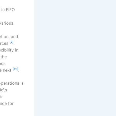
 in FIFO
various
tion, and
[2]
urces
.
ibility in
 the
ous
[12]
he next
.
erations is
e\’s
ir
nce for