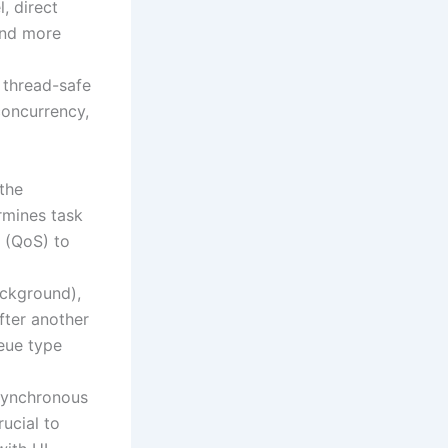
, direct
and more
 thread-safe
concurrency,
 the
ermines task
e (QoS) to
background),
fter another
ueue type
asynchronous
rucial to