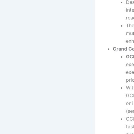
Des
int
rea
The
mut
enh
Grand Ce
GC
exe
exe
pri
Wit
GCD
or 
(se
GC
tas