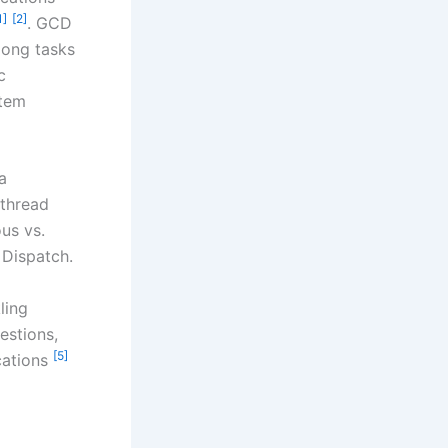
1]
[2]
. GCD
mong tasks
c
stem
a
 thread
ous vs.
 Dispatch.
ling
estions,
[5]
ications