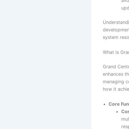
avo
upd
Understandi
development,
system reso
What is Gra
Grand Centr
enhances th
managing co
how it achie
Core Func
Co
mul
res