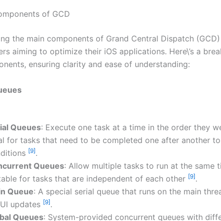
omponents of GCD
ng the main components of Grand Central Dispatch (GCD) i
ers aiming to optimize their iOS applications. Here\’s a br
nents, ensuring clarity and ease of understanding:
ueues
ial Queues
: Execute one task at a time in the order they 
al for tasks that need to be completed one after another to
[9]
ditions
.
ncurrent Queues
: Allow multiple tasks to run at the same t
[9]
table for tasks that are independent of each other
.
in Queue
: A special serial queue that runs on the main threa
[9]
 UI updates
.
bal Queues
: System-provided concurrent queues with diff