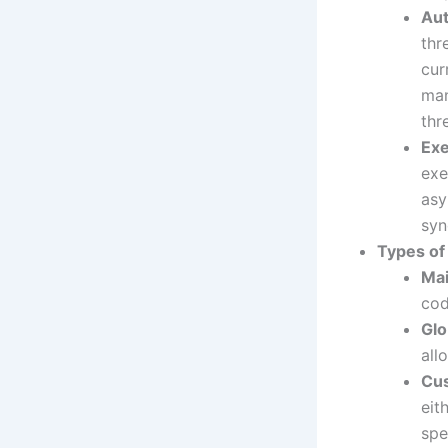
Aut
thr
cur
man
th
Exe
exe
asy
syn
Types o
Ma
cod
Glo
all
Cu
eit
spe