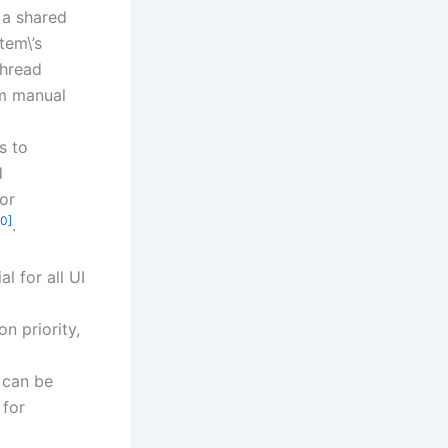
s a shared
tem\’s
thread
om manual
s to
d
or
10]
.
l for all UI
n priority,
 can be
 for