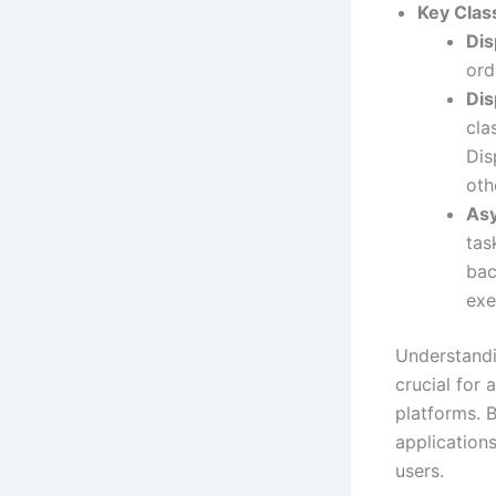
Key Clas
Di
ord
Dis
cla
Dis
oth
Asy
tas
bac
exe
Understand
crucial for 
platforms. B
application
users.