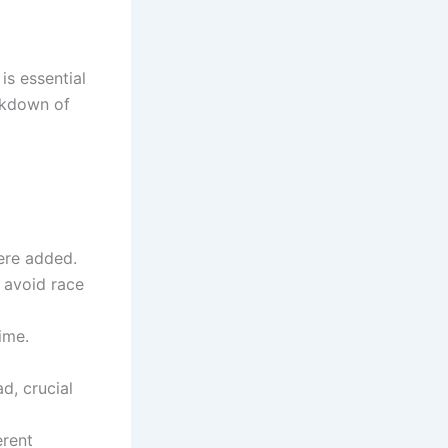
s essential
eakdown of
were added.
 avoid race
ime.
d, crucial
erent