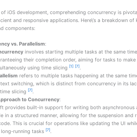
m of iOS development, comprehending concurrency is pivota
ficient and responsive applications. Here\’s a breakdown of
nd components:
ncy vs. Parallelism
:
ncurrency
involves starting multiple tasks at the same tim
ranteeing their completion order, aiming for tasks to make
[1]
[7]
ultaneously using time slicing
.
allelism
refers to multiple tasks happening at the same tim
text switching, which is distinct from concurrency in its la
[7]
 time slicing
.
 Approach to Concurrency
:
ft provides built-in support for writing both asynchronous 
e in a structured manner, allowing for the suspension and
code. This is crucial for operations like updating the UI whil
[7]
 long-running tasks
.