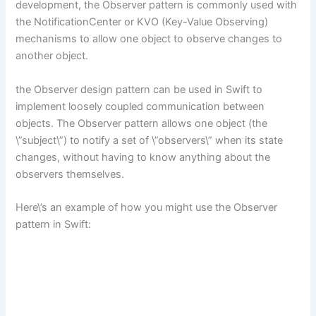
development, the Observer pattern is commonly used with
the NotificationCenter or KVO (Key-Value Observing)
mechanisms to allow one object to observe changes to
another object.
the Observer design pattern can be used in Swift to
implement loosely coupled communication between
objects. The Observer pattern allows one object (the
\”subject\”) to notify a set of \”observers\” when its state
changes, without having to know anything about the
observers themselves.
Here\’s an example of how you might use the Observer
pattern in Swift: