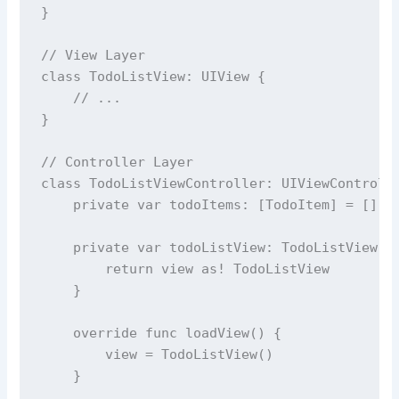
}
// View Layer
class
TodoListView
: UIView {
// ...
}
// Controller Layer
class
TodoListViewController
: UIViewControll
private
var
 todoItems: [TodoItem] 
=
 []
private
var
 todoListView: TodoListView {
return
 view 
as!
 TodoListView
    }
override
func
loadView
() {
        view 
=
TodoListView
()
    }