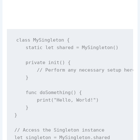
class
MySingleton
 {
static
let
 shared 
=
MySingleton
()
private
init
() {
// Perform any necessary setup here
    }
func
doSomething
() {
print
(
"
Hello, World!
"
)
    }
}
// Access the Singleton instance
let
 singleton 
=
 MySingleton.shared