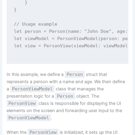
    }
}
// Usage example
let
 person 
=
Person
(
name
: 
"
John Doe
"
, 
age
: 
3
let
 viewModel 
=
PersonViewModel
(
person
: pers
let
 view 
=
PersonView
(
viewModel
: viewModel)
In this example, we define a
Person
struct that
represents a person with a name and age. We then define
a
PersonViewModel
class that manages the
presentation logic for a
Person
object. The
PersonView
class is responsible for displaying the UI
elements on the screen and forwarding user input to the
PersonViewModel
.
When the
PersonView
is initialized, it sets up the UI