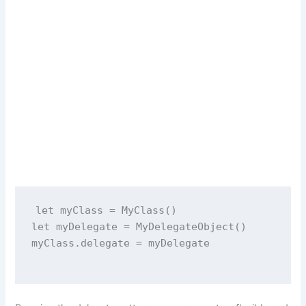
let
 myClass 
=
MyClass
()
let
 myDelegate 
=
MyDelegateObject
()
myClass.delegate 
=
 myDelegate