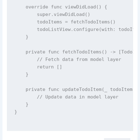
override
func
viewDidLoad
() {
super
.
viewDidLoad
()
        todoItems 
=
fetchTodoItems
()
        todoListView.
configure
(
with
: todoIte
    }
private
func
fetchTodoItems
() 
->
 [TodoIt
// Fetch data from model layer
return
 []
    }
private
func
updateTodoItem
(
_
todoItem
: 
// Update data in model layer
    }
}