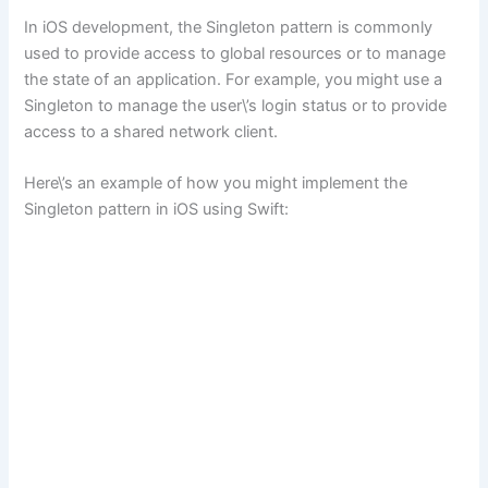
In iOS development, the Singleton pattern is commonly
used to provide access to global resources or to manage
the state of an application. For example, you might use a
Singleton to manage the user\’s login status or to provide
access to a shared network client.
Here\’s an example of how you might implement the
Singleton pattern in iOS using Swift: