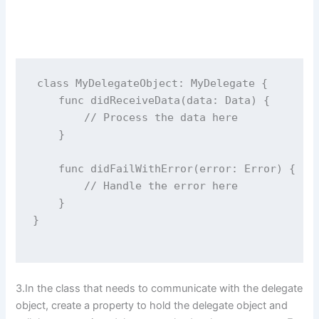
class
MyDelegateObject
: MyDelegate {
func
didReceiveData
(
data
: Data) {
// Process the data here
    }
func
didFailWithError
(
error
: 
Error
) {
// Handle the error here
    }
}
3.In the class that needs to communicate with the delegate
object, create a property to hold the delegate object and