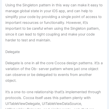
Using the Singleton pattern in this way can make it easy to
manage global state in your iOS app, and can help to
simplify your code by providing a single point of access to
important resources or functionality. However, it\’s
important to be careful when using the Singleton pattern,
since it can lead to tight coupling and make your code
harder to test and maintain.
Delegate
Delegate is one in all the core Cocoa design patterns. it\’s a
variation of the Ob- server pattern where just one object
can observe or be delegated to events from another
object.
It’s a one-to-one relationship that\’s implemented through
protocols. Cocoa itself uses this pattern plenty with
UITableViewDelegate, UITableViewDataSource,