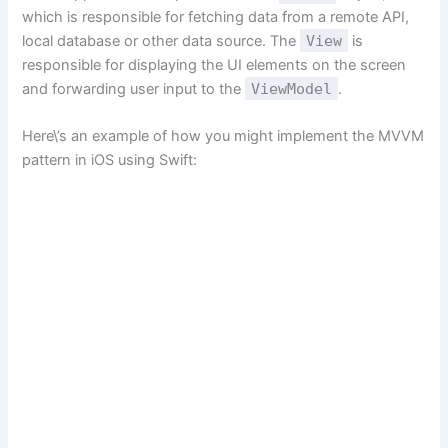
which is responsible for fetching data from a remote API,
local database or other data source. The
View
is
responsible for displaying the UI elements on the screen
and forwarding user input to the
ViewModel
.
Here\’s an example of how you might implement the MVVM
pattern in iOS using Swift: