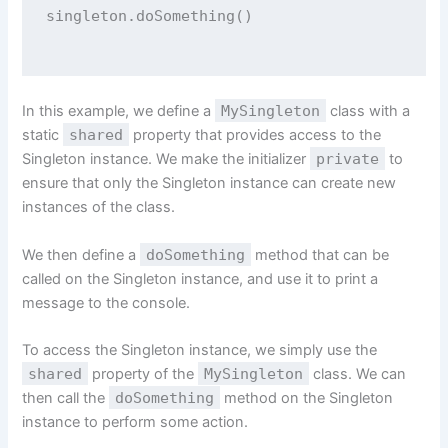
singleton.
doSomething
()
In this example, we define a
MySingleton
class with a
static
shared
property that provides access to the
Singleton instance. We make the initializer
private
to
ensure that only the Singleton instance can create new
instances of the class.
We then define a
doSomething
method that can be
called on the Singleton instance, and use it to print a
message to the console.
To access the Singleton instance, we simply use the
shared
property of the
MySingleton
class. We can
then call the
doSomething
method on the Singleton
instance to perform some action.