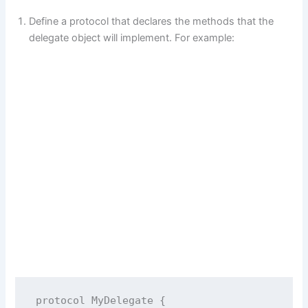
Define a protocol that declares the methods that the
delegate object will implement. For example:
protocol
MyDelegate
 {