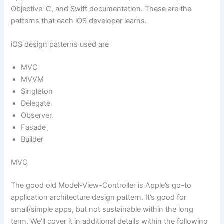
Objective-C, and Swift documentation. These are the
patterns that each iOS developer learns.
iOS design patterns used are
MVC
MVVM
Singleton
Delegate
Observer.
Fasade
Builder
MVC
The good old Model-View-Controller is Apple’s go-to
application architecture design pattern. It’s good for
small/simple apps, but not sustainable within the long
term. We’ll cover it in additional details within the following