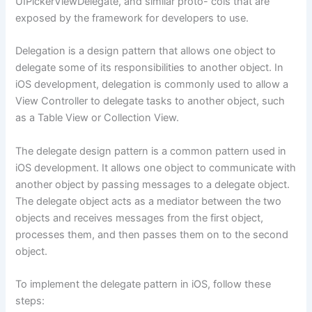
UIPickerViewDelegate, and similar proto- cols that are
exposed by the framework for developers to use.
Delegation is a design pattern that allows one object to
delegate some of its responsibilities to another object. In
iOS development, delegation is commonly used to allow a
View Controller to delegate tasks to another object, such
as a Table View or Collection View.
The delegate design pattern is a common pattern used in
iOS development. It allows one object to communicate with
another object by passing messages to a delegate object.
The delegate object acts as a mediator between the two
objects and receives messages from the first object,
processes them, and then passes them on to the second
object.
To implement the delegate pattern in iOS, follow these
steps: