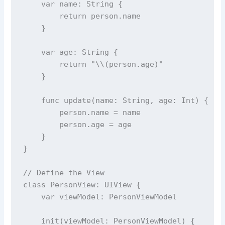
var
 name: 
String
 {
return
 person.name
    }
var
 age: 
String
 {
return
"
\\(
person.
age
)
"
    }
func
update
(
name
: 
String
, 
age
: 
Int
) {
        person.name 
=
 name
        person.age 
=
 age
    }
}
// Define the View
class
PersonView
: UIView {
var
 viewModel: PersonViewModel
init
(
viewModel
: PersonViewModel) {