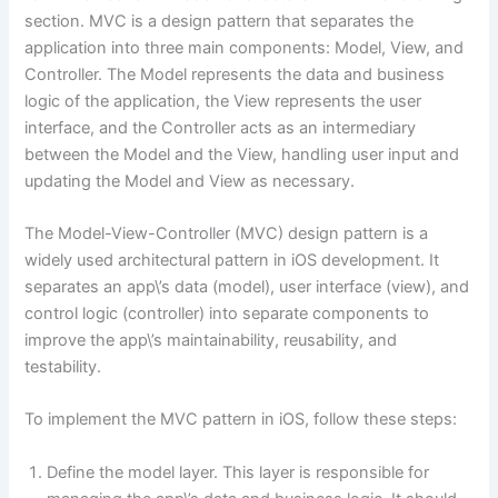
section. MVC is a design pattern that separates the
application into three main components: Model, View, and
Controller. The Model represents the data and business
logic of the application, the View represents the user
interface, and the Controller acts as an intermediary
between the Model and the View, handling user input and
updating the Model and View as necessary.
The Model-View-Controller (MVC) design pattern is a
widely used architectural pattern in iOS development. It
separates an app\’s data (model), user interface (view), and
control logic (controller) into separate components to
improve the app\’s maintainability, reusability, and
testability.
To implement the MVC pattern in iOS, follow these steps:
Define the model layer. This layer is responsible for