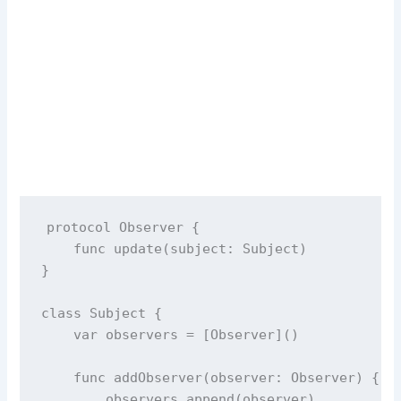
protocol
Observer
 {
func
update
(
subject
: Subject)
}
class
Subject
 {
var
 observers 
=
 [Observer]()
func
addObserver
(
observer
: Observer) {
        observers.
append
(observer)