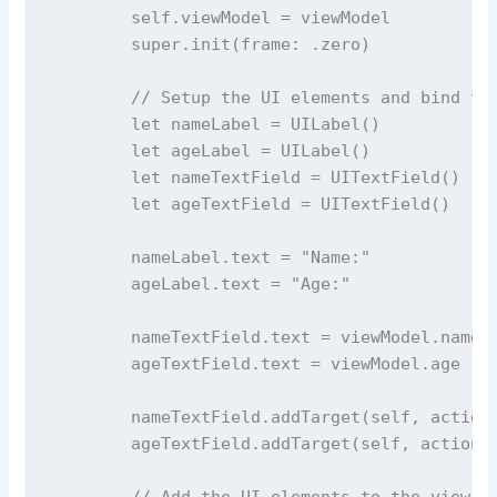
self
.viewModel 
=
 viewModel
super
.
init
(
frame
: .zero)
// Setup the UI elements and bind th
let
 nameLabel 
=
UILabel
()
let
 ageLabel 
=
UILabel
()
let
 nameTextField 
=
UITextField
()
let
 ageTextField 
=
UITextField
()
        nameLabel.
text
=
"
Name:
"
        ageLabel.
text
=
"
Age:
"
        nameTextField.
text
=
 viewModel.name
        ageTextField.
text
=
 viewModel.age
        nameTextField.
addTarget
(
self
, 
action
        ageTextField.
addTarget
(
self
, 
action
:
// Add the UI elements to the view