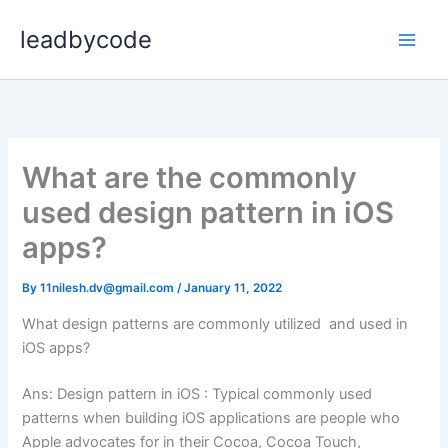
Skip
leadbycode
to
content
What are the commonly
used design pattern in iOS
apps?
By
11nilesh.dv@gmail.com
/
January 11, 2022
What design patterns are commonly utilized and used in
iOS apps?
Ans: Design pattern in iOS : Typical commonly used
patterns when building iOS applications are people who
Apple advocates for in their Cocoa, Cocoa Touch,