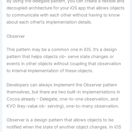
By using the delegate pattern, you can create a flexible and
decoupled architecture for your iOS app that allows objects
to communicate with each other without having to know
about each other\’s implementation details.
Observer
This pattern may be a common one in iOS. It’s a design
pattern that helps objects ob- serve state changes or
events in other objects without coupling that observation
to internal implementation of these objects.
Developers can always implement the Observer pattern
themselves, but there are two built-in implementations in
Cocoa already – Delegate, one-to-one observation, and
KVO (key-value ob- serving), one-to-many observation.
Observer is a design pattern that allows objects to be
notified when the state of another object changes. In iOS