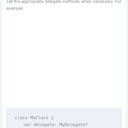
call the appropriate delegate methods when necessary. For
example:
class
MyClass
 {
var
 delegate: MyDelegate
?