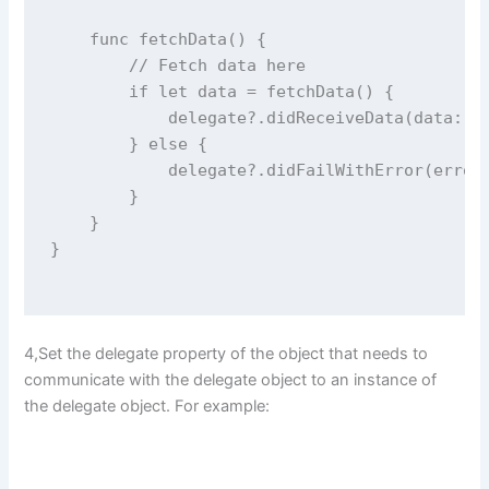
func
fetchData
() {
// Fetch data here
if
let
 data 
=
fetchData
() {
            delegate
?
.
didReceiveData
(
data
: d
        } 
else
 {
            delegate
?
.
didFailWithError
(
error
        }
    }
}
4,Set the delegate property of the object that needs to
communicate with the delegate object to an instance of
the delegate object. For example: