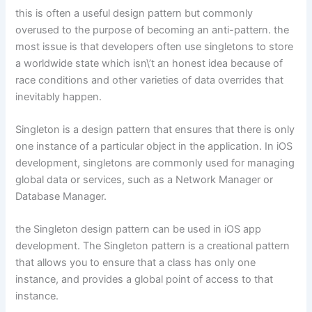
this is often a useful design pattern but commonly
overused to the purpose of becoming an anti-pattern. the
most issue is that developers often use singletons to store
a worldwide state which isn\’t an honest idea because of
race conditions and other varieties of data overrides that
inevitably happen.
Singleton is a design pattern that ensures that there is only
one instance of a particular object in the application. In iOS
development, singletons are commonly used for managing
global data or services, such as a Network Manager or
Database Manager.
the Singleton design pattern can be used in iOS app
development. The Singleton pattern is a creational pattern
that allows you to ensure that a class has only one
instance, and provides a global point of access to that
instance.