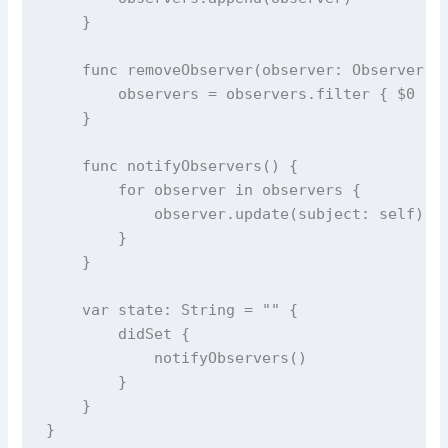
    }
func
removeObserver
(
observer
: Observer) 
        observers 
=
 observers.
filter
 { 
$0
!=
    }
func
notifyObservers
() {
for
 observer 
in
 observers {
            observer.
update
(
subject
: 
self
)
        }
    }
var
 state: 
String
=
""
 {
didSet
 {
notifyObservers
()
        }
    }
}