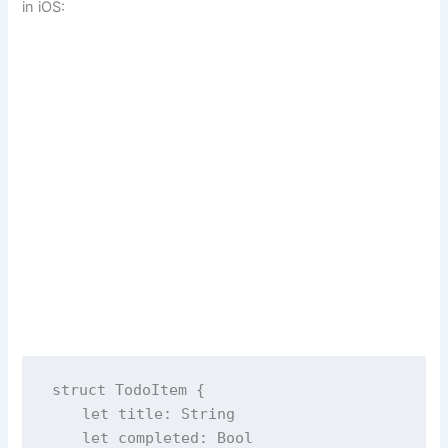
in iOS:
struct
TodoItem
 {
let
 title: 
String
let
 completed: 
Bool