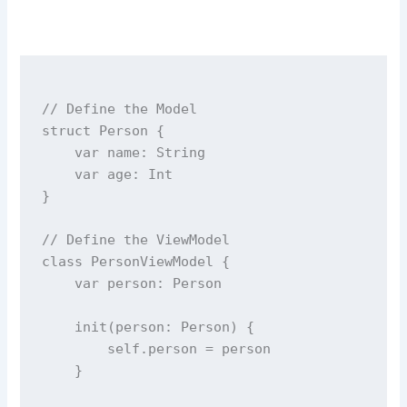
// Define the Model
struct
Person
 {
var
 name: 
String
var
 age: 
Int
}
// Define the ViewModel
class
PersonViewModel
 {
var
 person: Person
init
(
person
: Person) {
self
.person 
=
 person
    }