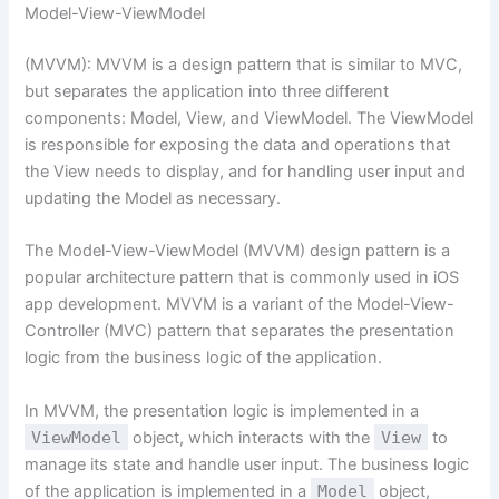
Model-View-ViewModel
(MVVM): MVVM is a design pattern that is similar to MVC,
but separates the application into three different
components: Model, View, and ViewModel. The ViewModel
is responsible for exposing the data and operations that
the View needs to display, and for handling user input and
updating the Model as necessary.
The Model-View-ViewModel (MVVM) design pattern is a
popular architecture pattern that is commonly used in iOS
app development. MVVM is a variant of the Model-View-
Controller (MVC) pattern that separates the presentation
logic from the business logic of the application.
In MVVM, the presentation logic is implemented in a
ViewModel
object, which interacts with the
View
to
manage its state and handle user input. The business logic
of the application is implemented in a
Model
object,