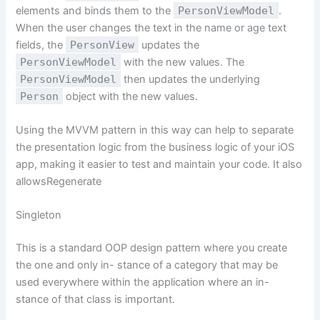
elements and binds them to the
PersonViewModel
.
When the user changes the text in the name or age text
fields, the
PersonView
updates the
PersonViewModel
with the new values. The
PersonViewModel
then updates the underlying
Person
object with the new values.
Using the MVVM pattern in this way can help to separate
the presentation logic from the business logic of your iOS
app, making it easier to test and maintain your code. It also
allowsRegenerate
Singleton
This is a standard OOP design pattern where you create
the one and only in- stance of a category that may be
used everywhere within the application where an in-
stance of that class is important.