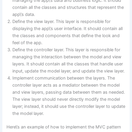
managing the app\’s data and business logic. It should
contain all the classes and structures that represent the
app\’s data.
Define the view layer. This layer is responsible for
displaying the app\’s user interface. It should contain all
the classes and components that define the look and
feel of the app.
Define the controller layer. This layer is responsible for
managing the interaction between the model and view
layers. It should contain all the classes that handle user
input, update the model layer, and update the view layer.
Implement communication between the layers. The
controller layer acts as a mediator between the model
and view layers, passing data between them as needed.
The view layer should never directly modify the model
layer; instead, it should use the controller layer to update
the model layer.
Here\’s an example of how to implement the MVC pattern