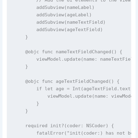
addSubview
(nameLabel)
addSubview
(ageLabel)
addSubview
(nameTextField)
addSubview
(ageTextField)
    }
@objc
func
nameTextFieldChanged
() {
        viewModel.
update
(
name
: nameTextField
    }
@objc
func
ageTextFieldChanged
() {
if
let
 age 
=
Int
(ageTextField.
text
?
            viewModel.
update
(
name
: viewModel
        }
    }
required
init?
(
coder
: NSCoder) {
fatalError
(
"
init(coder:) has not bee