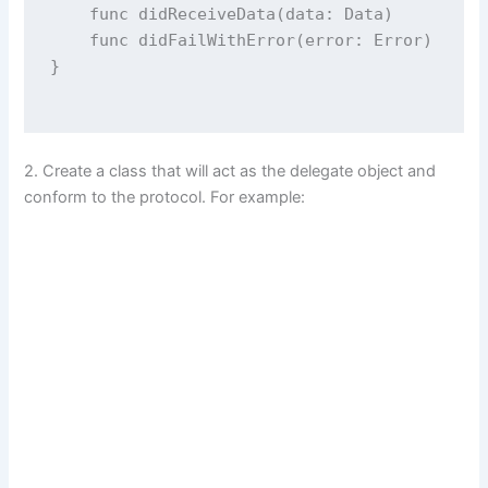
func
didReceiveData
(
data
: Data)
func
didFailWithError
(
error
: 
Error
)
}
2. Create a class that will act as the delegate object and
conform to the protocol. For example: