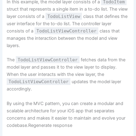
In this example, the model layer consists of a
TodoItem
struct that represents a single item in a to-do list. The view
layer consists of a
TodoListView
class that defines the
user interface for the to-do list. The controller layer
consists of a
TodoListViewController
class that
manages the interaction between the model and view
layers.
The
TodoListViewController
fetches data from the
model layer and passes it to the view layer to display.
When the user interacts with the view layer, the
TodoListViewController
updates the model layer
accordingly.
By using the MVC pattern, you can create a modular and
scalable architecture for your iOS app that separates
concerns and makes it easier to maintain and evolve your
codebase.Regenerate response