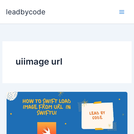
Skip
leadbycode
to
content
uiimage url