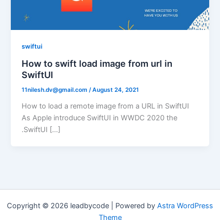
swiftui
How to swift load image from url in
SwiftUI
11nilesh.dv@gmail.com
/
August 24, 2021
How to load a remote image from a URL in SwiftUI
As Apple introduce SwiftUI in WWDC 2020 the
.SwiftUI […]
Copyright © 2026 leadbycode | Powered by
Astra WordPress
Theme