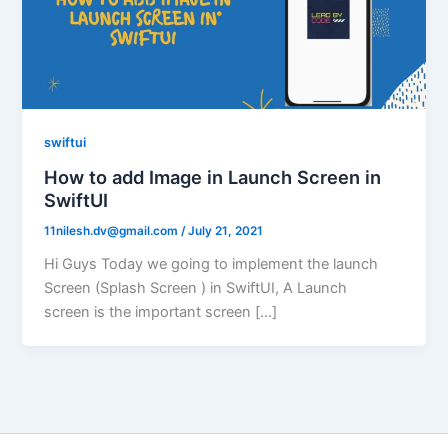
swiftui
How to add Image in Launch Screen in
SwiftUI
11nilesh.dv@gmail.com
/
July 21, 2021
Hi Guys Today we going to implement the launch
Screen (Splash Screen ) in SwiftUI, A Launch
screen is the important screen […]