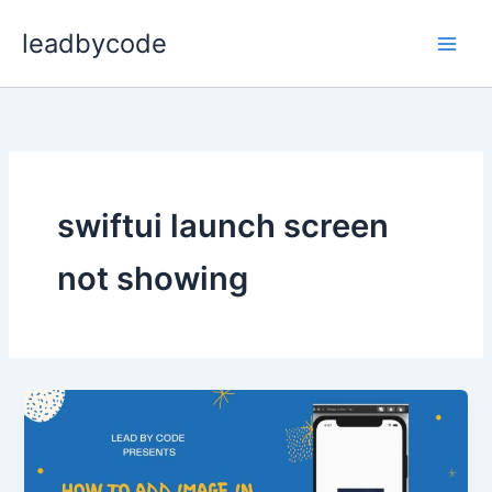
Skip
leadbycode
to
content
swiftui launch screen
not showing