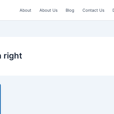
About
About Us
Blog
Contact Us
 right