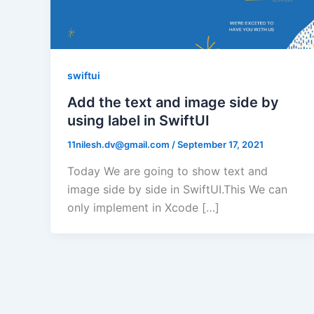
swiftui
Add the text and image side by
using label in SwiftUI
11nilesh.dv@gmail.com
/
September 17, 2021
Today We are going to show text and
image side by side in SwiftUI.This We can
only implement in Xcode […]