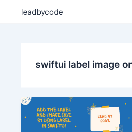
Skip
leadbycode
to
content
swiftui label image on