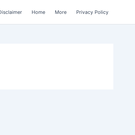
Disclaimer
Home
More
Privacy Policy