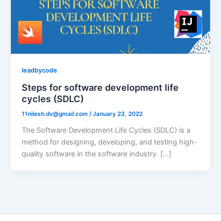
leadbycode
Steps for software development life
cycles (SDLC)
11nilesh.dv@gmail.com
/
January 23, 2022
The Software Development Life Cycles (SDLC) is a
method for designing, developing, and testing high-
quality software in the software industry. […]