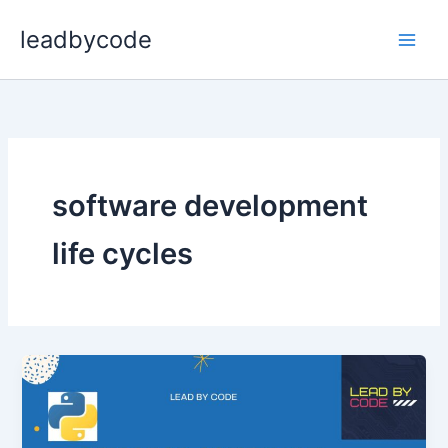
Skip
leadbycode
to
content
software development
life cycles