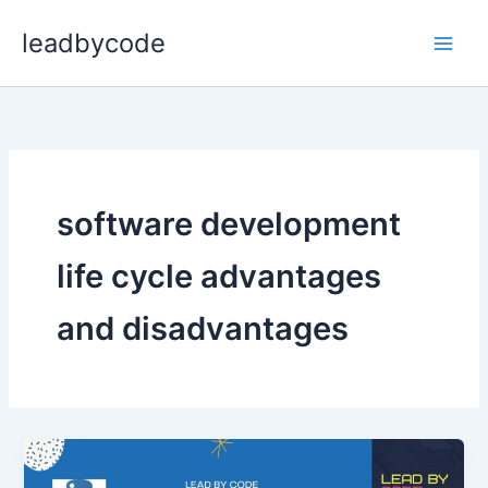
Skip
leadbycode
to
content
software development
life cycle advantages
and disadvantages