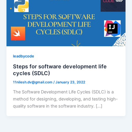
leadbycode
Steps for software development life
cycles (SDLC)
11nilesh.dv@gmail.com
/
January 23, 2022
The Software Development Life Cycles (SDLC) is a
method for designing, developing, and testing high-
quality software in the software industry. […]