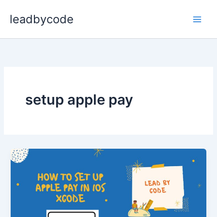
Skip
leadbycode
to
content
setup apple pay