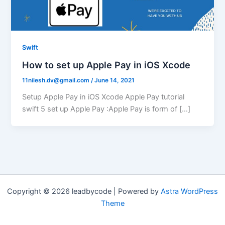
Swift
How to set up Apple Pay in iOS Xcode
11nilesh.dv@gmail.com
/
June 14, 2021
Setup Apple Pay in iOS Xcode Apple Pay tutorial
swift 5 set up Apple Pay :Apple Pay is form of […]
Copyright © 2026 leadbycode | Powered by
Astra WordPress
Theme