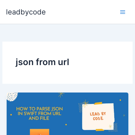
Skip
leadbycode
to
content
json from url