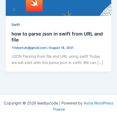
Swift
how to parse json in swift from URL and
file
11nilesh.dv@gmail.com
/
August 18, 2021
JSON Parsing from file and URL using swift Today
we will start with the parse json in swift. We can […]
Copyright © 2026 leadbycode | Powered by
Astra WordPress
Theme