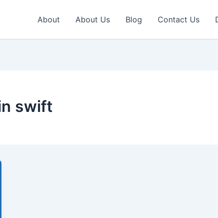
About
About Us
Blog
Contact Us
in swift