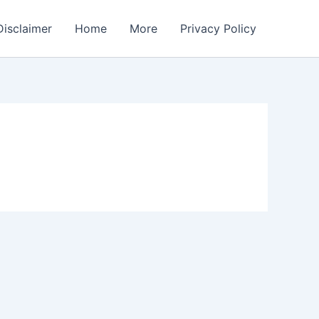
Disclaimer
Home
More
Privacy Policy