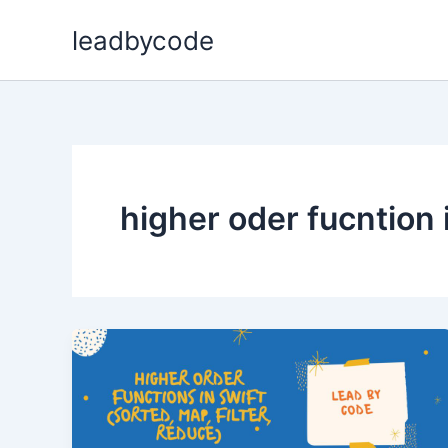
Skip
leadbycode
to
content
higher oder fucntion 