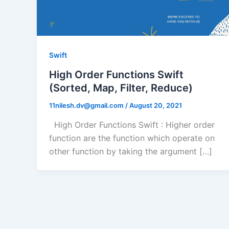
Swift
High Order Functions Swift
(Sorted, Map, Filter, Reduce)
11nilesh.dv@gmail.com
/
August 20, 2021
High Order Functions Swift : Higher order
function are the function which operate on
other function by taking the argument […]