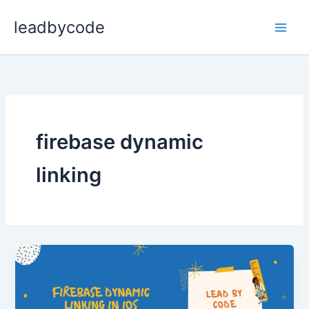
Skip
leadbycode
to
content
firebase dynamic
linking