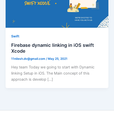
Swift
Firebase dynamic linking in iOS swift
Xcode
11nilesh.dv@gmail.com
/
May 25, 2021
Hey team Today we going to start with Dynamic
linking Setup in iOS. The Main concept of this
approach is develop […]