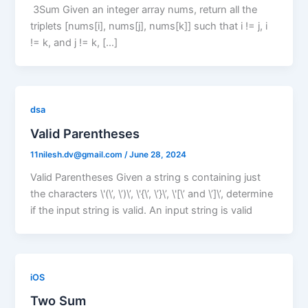
3Sum Given an integer array nums, return all the
triplets [nums[i], nums[j], nums[k]] such that i != j, i
!= k, and j != k, […]
dsa
Valid Parentheses
11nilesh.dv@gmail.com
/
June 28, 2024
Valid Parentheses Given a string s containing just
the characters \'(\’, \’)\’, \'{\’, \’}\’, \'[\’ and \’]\’, determine
if the input string is valid. An input string is valid
iOS
Two Sum