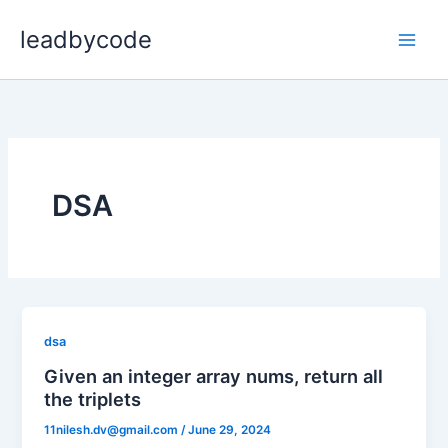
Skip
leadbycode
to
content
DSA
dsa
Given an integer array nums, return all
the triplets
11nilesh.dv@gmail.com
/
June 29, 2024