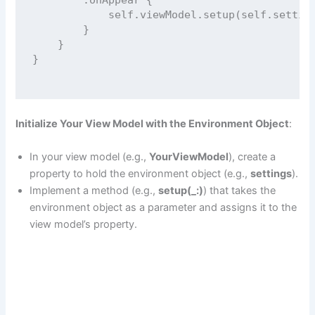
self
.viewModel.
setup
(
self
.settin
        }
    }
}
Initialize Your View Model with the Environment Object
:
In your view model (e.g.,
YourViewModel
), create a
property to hold the environment object (e.g.,
settings
).
Implement a method (e.g.,
setup(_:)
) that takes the
environment object as a parameter and assigns it to the
view model’s property.