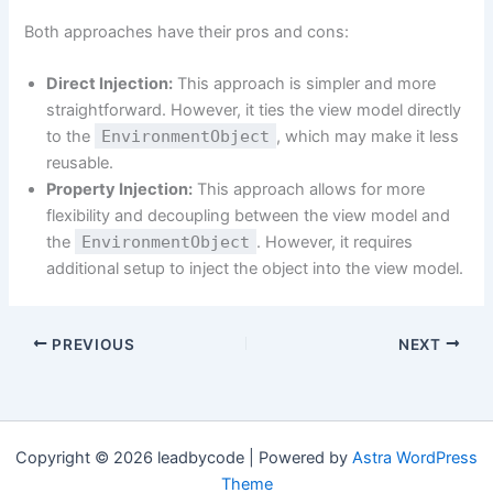
Both approaches have their pros and cons:
Direct Injection:
This approach is simpler and more
straightforward. However, it ties the view model directly
to the
EnvironmentObject
, which may make it less
reusable.
Property Injection:
This approach allows for more
flexibility and decoupling between the view model and
the
EnvironmentObject
. However, it requires
additional setup to inject the object into the view model.
PREVIOUS
NEXT
Copyright © 2026 leadbycode | Powered by
Astra WordPress
Theme