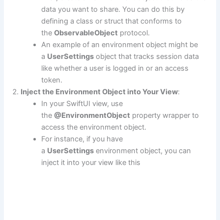
data you want to share. You can do this by
defining a class or struct that conforms to
the
ObservableObject
protocol.
An example of an environment object might be
a
UserSettings
object that tracks session data
like whether a user is logged in or an access
token.
Inject the Environment Object into Your View
:
In your SwiftUI view, use
the
@EnvironmentObject
property wrapper to
access the environment object.
For instance, if you have
a
UserSettings
environment object, you can
inject it into your view like this