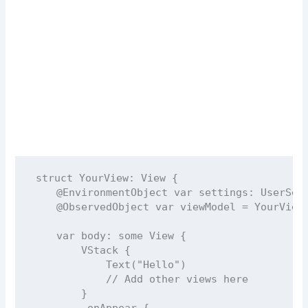
struct
YourView
: 
View 
{
@EnvironmentObject
var
 settings: UserSet
@ObservedObject
var
 viewModel 
=
YourView
var
 body: 
some
 View {
VStack
 {
Text
(
"
Hello
"
)
// Add other views here
        }
        .
onAppear
 {