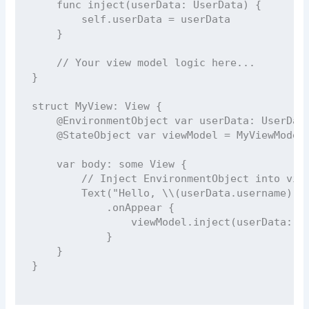
func
inject
(
userData
: UserData) {
self
.userData 
=
 userData
    }
// Your view model logic here...
}
struct
MyView
: 
View 
{
@EnvironmentObject
var
 userData: UserDat
@StateObject
var
 viewModel 
=
MyViewModel
var
 body: 
some
 View {
// Inject EnvironmentObject into vie
Text
(
"
Hello, 
\\(
userData.
username
)
"
)
            .
onAppear
 {
                viewModel.
inject
(
userData
: u
            }
    }
}