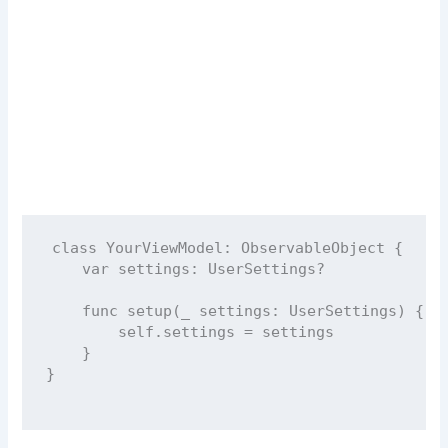
class
YourViewModel
: 
ObservableObject 
{
var
 settings: UserSettings
?
func
setup
(
_
settings
: UserSettings) {
self
.settings 
=
 settings
    }
}