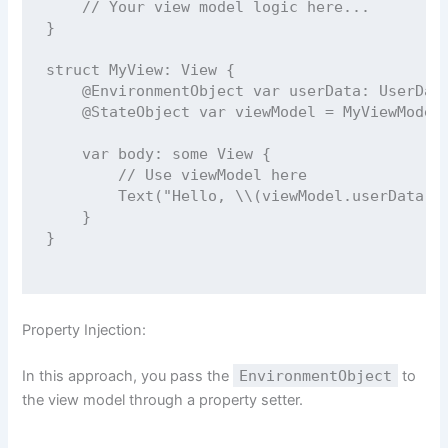
// Your view model logic here...
}
struct
MyView
: 
View 
{
@EnvironmentObject
var
 userData: UserDat
@StateObject
var
 viewModel 
=
MyViewModel
var
 body: 
some
 View {
// Use viewModel here
Text
(
"
Hello, 
\\(
viewModel.
userData
.
u
    }
}
Property Injection:
In this approach, you pass the
EnvironmentObject
to
the view model through a property setter.