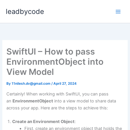
Skip
leadbycode
to
content
SwiftUI – How to pass
EnvironmentObject into
View Model
By
11nilesh.dv@gmail.com
/
April 27, 2024
Certainly! When working with SwiftUI, you can pass
an
EnvironmentObject
into a view model to share data
across your app. Here are the steps to achieve this:
Create an Environment Object
:
First, create an environment object that holds the