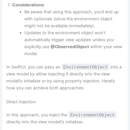
Considerations
:
Be aware that using this approach, you’ll end up
with optionals (since the environment object
might not be available immediately).
Updates to the environment object won’t
automatically trigger view updates unless you
explicitly use
@ObservedObject
within your view
model.
In SwiftUI, you can pass an
EnvironmentObject
into a
view model by either injecting it directly into the view
model\’s initializer or by using property injection. Here\’s
how you can achieve both approaches:
Direct Injection:
In this approach, you inject the
EnvironmentObject
directly into the view model\’s initializer.