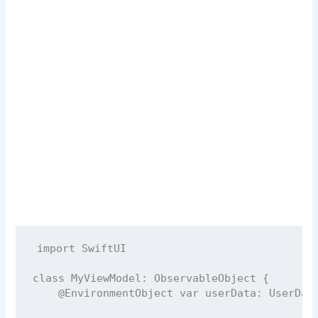
import
SwiftUI
class
MyViewModel
: 
ObservableObject 
{
@EnvironmentObject
var
 userData: UserDat