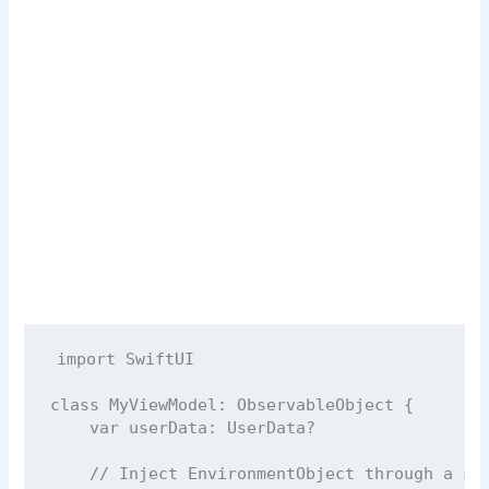
import
SwiftUI
class
MyViewModel
: 
ObservableObject 
{
var
 userData: UserData
?
// Inject EnvironmentObject through a se