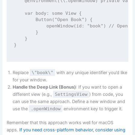
@Environment
(\\.openWindow) 
private
var
 
var
 body: 
some
 View {
Button
(
"
Open Book
"
) {
openWindow
(
id
: 
"
book
"
) 
// Open t
        }
    }
}
Replace
\"book\"
with any unique identifier you’d like
for your window.
Handle the Deep Link (Bonus)
: If you want to open a
different view (e.g.,
SettingsView
) from code, you
can use the same approach. Define a new window and
use the
.openWindow
environment key to trigger it.
Remember that this approach works well for macOS
apps.
If you need cross-platform behavior, consider using