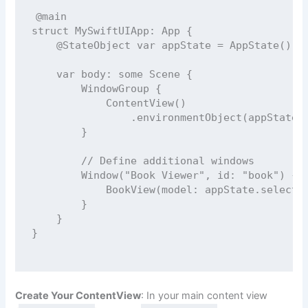
@main
struct
MySwiftUIApp
: 
App 
{
@StateObject
var
 appState 
=
AppState
()
var
 body: 
some
 Scene {
WindowGroup
 {
ContentView
()
                .
environmentObject
(appState)
        }
// Define additional windows
Window
(
"
Book Viewer
"
, 
id
: 
"
book
"
) {
BookView
(
model
: appState.selecte
        }
    }
}
Create Your ContentView
: In your main content view