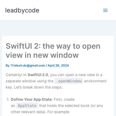
Skip
leadbycode
to
content
SwiftUI 2: the way to open
view in new window
By
11nilesh.dv@gmail.com
/
April 26, 2024
Certainly! In
SwiftUI 2.0
, you can open a new view in a
separate window using the
.openWindow
environment
key. Let’s break down the steps:
Define Your App State
: First, create
an
AppState
that holds the selected book (or any
other relevant data). For example: