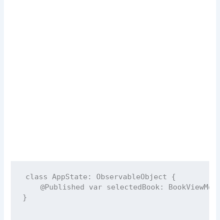
class
AppState
: 
ObservableObject 
{
@Published
var
 selectedBook: BookViewMod
}