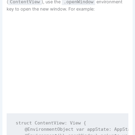
(
ContentView
), use the
.openWindow
environment
key to open the new window. For example:
struct
ContentView
: 
View 
{
@EnvironmentObject
var
 appState: AppStat