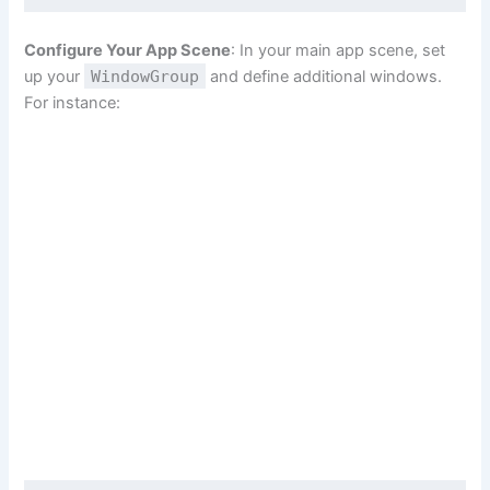
Configure Your App Scene
: In your main app scene, set
up your
WindowGroup
and define additional windows.
For instance: