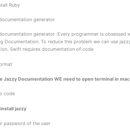
tall Ruby
documentation generator
documentation generator :Every programmer is obsessed w
 Documentation. To reduce this problem we can use jazz
on. Swift requires documentation of code
Format
the Jazzy Documentation WE need to open terminal in mac
do code
nstall jazzy
ur password of the user