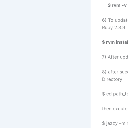
$ rvm -v
6) To updat
Ruby 2.3.9
$ rvm instal
7) After up
8) after suc
Directory
$ cd path_t
then excute
$ jazzy –mi