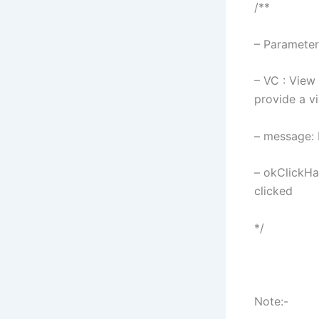
/**
– Parameter
– VC : View 
provide a v
– message: 
– okClickHan
clicked
*/
Note:-