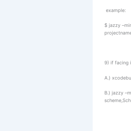
example:
$ jazzy –mi
projectnam
9) if facin
A.) xcodeb
B.) jazzy –
scheme,Sc