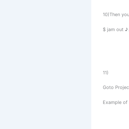
10)Then you 
$ jam out ♪
11)
Goto Projec
Example of 