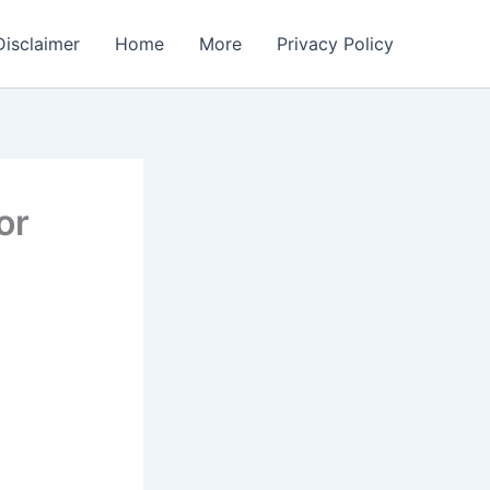
Disclaimer
Home
More
Privacy Policy
or