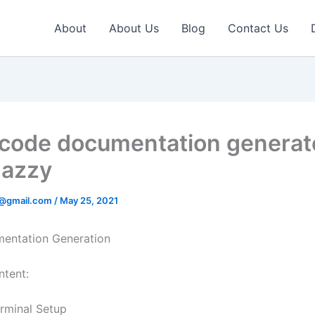
About
About Us
Blog
Contact Us
 code documentation generat
Jazzy
v@gmail.com
/
May 25, 2021
entation Generation
ntent:
rminal Setup