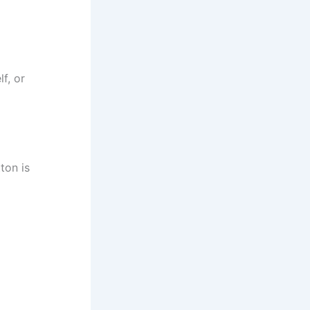
f, or
ton is