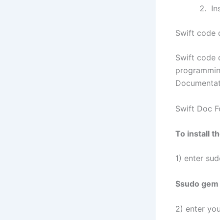
Ins
Swift code 
Swift code 
programming
Documentati
Swift Doc 
To install 
1) enter su
$sudo gem i
2) enter yo