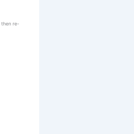
 then re-