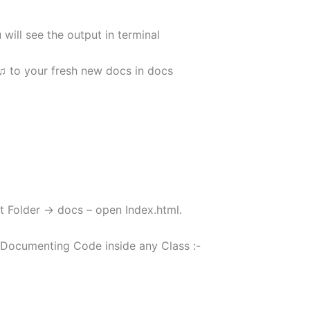
will see the output in terminal
♫ to your fresh new docs in docs
t Folder -> docs – open Index.html.
Documenting Code inside any Class :-