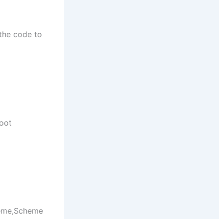
the code to
root
heme,Scheme