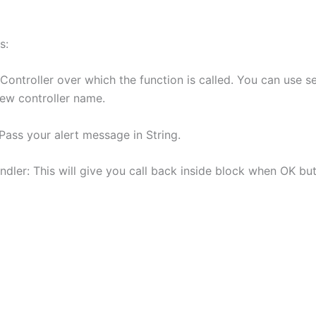
s:
Controller over which the function is called. You can use sel
iew controller name.
Pass your alert message in String.
dler: This will give you call back inside block when OK but