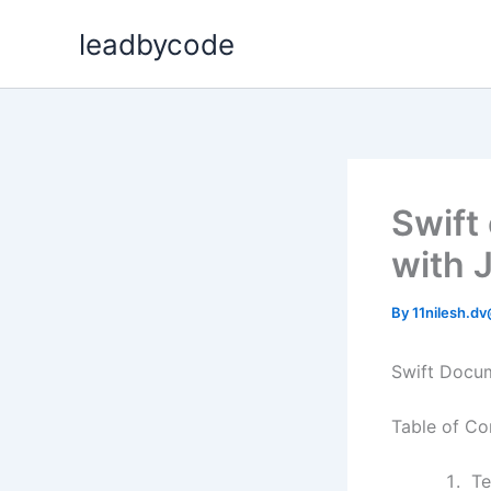
Skip
leadbycode
to
content
Swift
with 
By
11nilesh.d
Swift Docum
Table of Co
Te