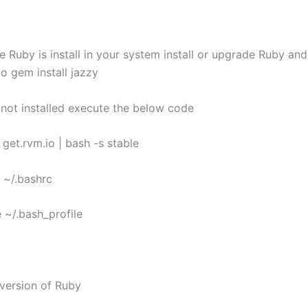
 Ruby is install in your system install or upgrade Ruby and
o gem install jazzy
s not installed execute the below code
L get.rvm.io | bash -s stable
e ~/.bashrc
 ~/.bash_profile
 version of Ruby