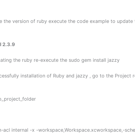
e the version of ruby execute the code example to update 
l 2.3.9
dating the ruby re-execute the sudo gem install jazzy
cessfully installation of Ruby and jazzy , go to the Project 
o_project_folder
n-acl internal -x -workspace,Workspace.xcworkspace,-sc