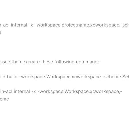
n-acl internal -x -workspace,projectname.xcworkspace,-sc
e
g issue then execute these following command:-
uild build -workspace Workspace.xcworkspace -scheme S
min-acl internal -x -workspace,Workspace.xcworkspace,-
heme