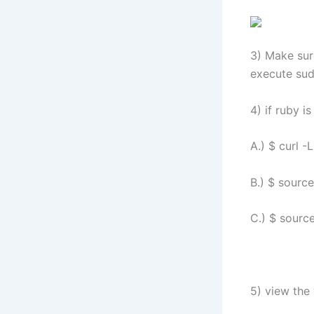
3) Make sure
execute sud
4) if ruby i
A.) $ curl -
B.) $ sourc
C.) $ source
5) view the