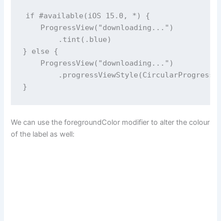
if
#available
(
iOS
15.0
, 
*
) {
ProgressView
(
"
downloading...
"
)
        .
tint
(.blue)
} 
else
 {
ProgressView
(
"
downloading...
"
)
        .
progressViewStyle
(
CircularProgressV
}
We can use the foregroundColor modifier to alter the colour
of the label as well: