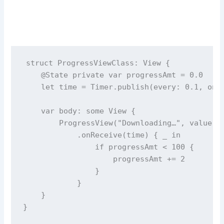
struct
ProgressViewClass
: View {
@State
private
var
 progressAmt 
=
0.0
let
 time 
=
 Timer.
publish
(
every
: 
0.1
, 
on
:
var
 body: 
some
 View {
ProgressView
(
"
Downloading…
"
, 
value
: 
            .
onReceive
(time) { 
_
in
if
 progressAmt 
<
100
 {
                    progressAmt 
+=
2
                }
            }
    }
}