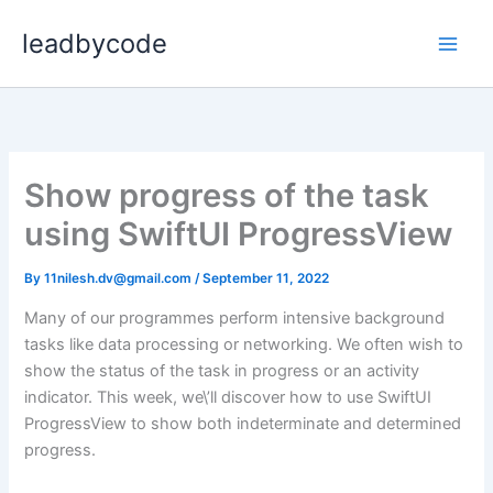
Skip
leadbycode
to
content
Show progress of the task
using SwiftUI ProgressView
By
11nilesh.dv@gmail.com
/
September 11, 2022
Many of our programmes perform intensive background
tasks like data processing or networking. We often wish to
show the status of the task in progress or an activity
indicator. This week, we\’ll discover how to use SwiftUI
ProgressView to show both indeterminate and determined
progress.