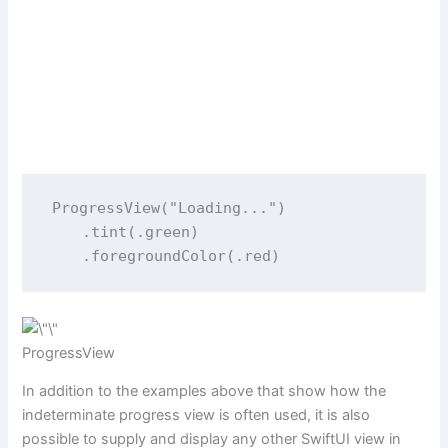
ProgressView
(
"
Loading...
"
)
    .
tint
(.green)
    .
foregroundColor
(.red)
ProgressView
In addition to the examples above that show how the
indeterminate progress view is often used, it is also
possible to supply and display any other SwiftUI view in