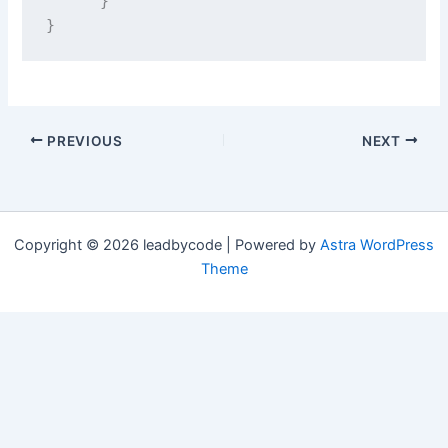
      }
}
PREVIOUS
NEXT
Copyright © 2026 leadbycode | Powered by
Astra WordPress
Theme