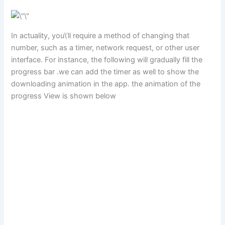
In actuality, you\’ll require a method of changing that
number, such as a timer, network request, or other user
interface. For instance, the following will gradually fill the
progress bar .we can add the timer as well to show the
downloading animation in the app. the animation of the
progress View is shown below