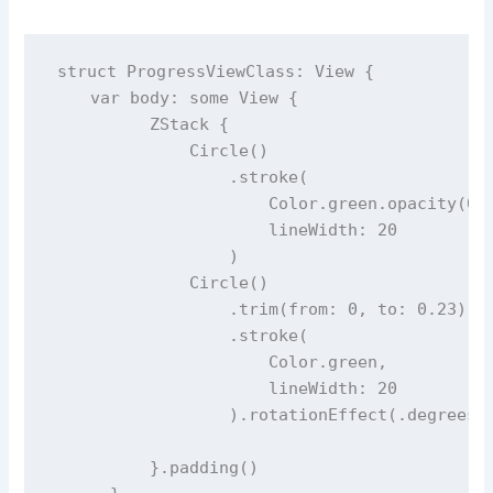
struct
ProgressViewClass
: View {
var
 body: 
some
 View {
          ZStack {
Circle
()
                  .
stroke
(
                      Color.green.
opacity
(
0.
lineWidth
: 
20
                  )
Circle
()
                  .
trim
(
from
: 
0
, 
to
: 
0.23
) 
/
                  .
stroke
(
                      Color.green,
lineWidth
: 
20
                  ).
rotationEffect
(.
degrees
(
          }.
padding
()