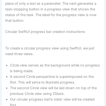
place of only a text as a parameter. The next generates a
task-stopping button in a progress view that shows the
status of the task. The label for the progress view is now
that button:
Circular SwiftUI progress bar creation instructions
To create a circular progress view using SwiftUI, we just
need three views.
Circle view serves as the background while no progress
is being made.
A second Circle perspective is superimposed on the
first. This will serve to illustrate progress.
The second Circle view will be laid down on top of the
previous Circle view using ZStack.
Our circular progress bar\’s static view will be created
first.