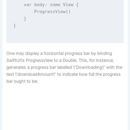
var
 body: 
some
 View {
ProgressView
()
    }
}
One may display a horizontal progress bar by binding
SwiftUI\’s ProgressView to a Double. This, for instance,
generates a progress bar labelled \”Downloading\” with the
text \”downloadAmount\” to indicate how full the progress
bar ought to be: