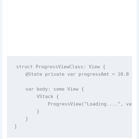
struct
ProgressViewClass
: View {
@State
private
var
 progressAmt 
=
10.0
var
 body: 
some
 View {
        VStack {
ProgressView
(
"
Loading....
"
, 
valu
        }
    }
}