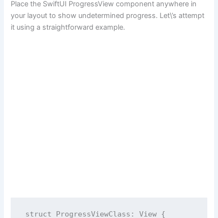
Place the SwiftUI ProgressView component anywhere in
your layout to show undetermined progress. Let\’s attempt
it using a straightforward example.
struct
ProgressViewClass
: View {