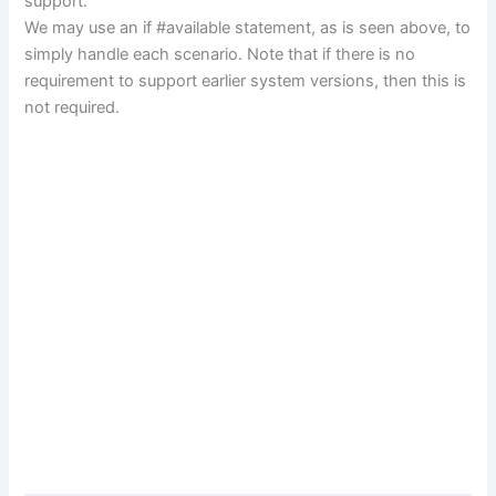
support.
We may use an if #available statement, as is seen above, to
simply handle each scenario. Note that if there is no
requirement to support earlier system versions, then this is
not required.