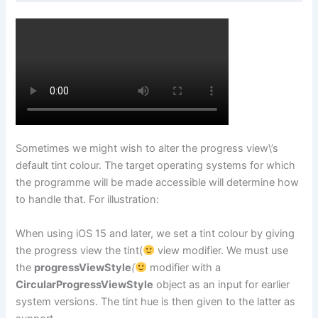
Sometimes we might wish to alter the progress view\’s
default tint colour. The target operating systems for which
the programme will be made accessible will determine how
to handle that. For illustration:
When using iOS 15 and later, we set a tint colour by giving
the progress view the tint(
view modifier. We must use
the
progressViewStyle
(
modifier with a
CircularProgressViewStyle
object as an input for earlier
system versions. The tint hue is then given to the latter as