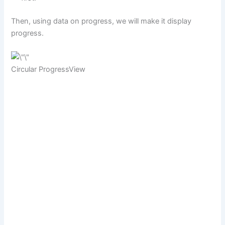
Then, using data on progress, we will make it display
progress.
Circular ProgressView