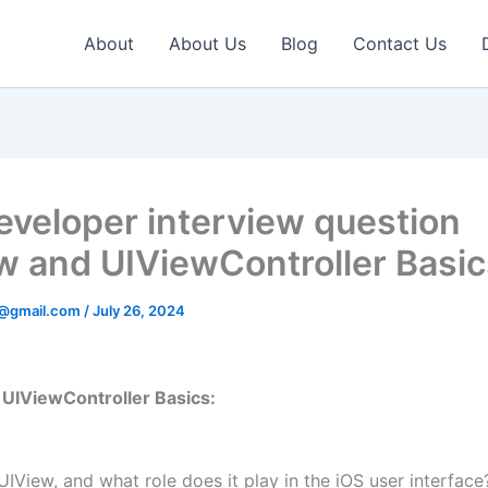
About
About Us
Blog
Contact Us
eveloper interview question
w and UIViewController Basic
v@gmail.com
/
July 26, 2024
UIViewController Basics:
UIView, and what role does it play in the iOS user interface