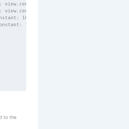
: view.centerXAnchor),
: view.centerYAnchor),
nstant
: 
100
),
onstant
: 
100
)
d to the