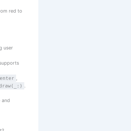
rom red to
g user
 supports
,
enter
.
draw(_:)
e and
t?