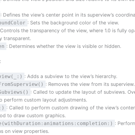
: Defines the view’s center point in its superview’s coordin
: Sets the background color of the view.
oundColor
 Controls the transparency of the view, where 1.0 is fully 
ly transparent.
: Determines whether the view is visible or hidden.
en
:
: Adds a subview to the view’s hierarchy.
view(_:)
: Removes the view from its superview.
FromSuperview()
: Called to update the layout of subviews. Ove
Subviews()
o perform custom layout adjustments.
: Called to perform custom drawing of the view’s conten
:)
hod to draw custom graphics.
: Perfor
e(withDuration:animations:completion:)
s on view properties.