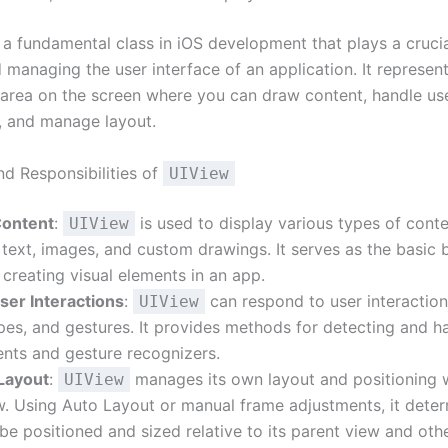
 a fundamental class in iOS development that plays a crucial
 managing the user interface of an application. It represen
 area on the screen where you can draw content, handle us
s, and manage layout.
nd Responsibilities of
UIView
Content
:
is used to display various types of conte
UIView
 text, images, and custom drawings. It serves as the basic 
 creating visual elements in an app.
ser Interactions
:
can respond to user interaction
UIView
pes, and gestures. It provides methods for detecting and h
nts and gesture recognizers.
Layout
:
manages its own layout and positioning wi
UIView
w. Using Auto Layout or manual frame adjustments, it dete
 be positioned and sized relative to its parent view and othe