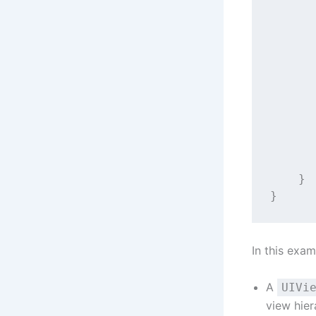
      
      
      
      
      
      
      
      
    }
}
In this exam
A
UIVi
view hier