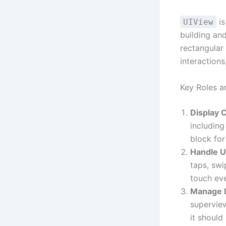
is
UIView
building and
rectangular
interaction
Key Roles a
Display 
including
block for
Handle U
taps, swi
touch eve
Manage 
supervie
it should