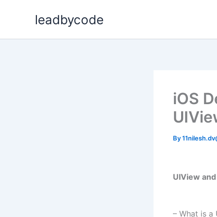
Skip
leadbycode
to
content
iOS D
UIVie
By
11nilesh.d
UIView and 
– What is a 