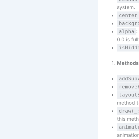
system.
center
backgr
:
alpha
0.0 is ful
isHidd
Methods
addSub
remove
layout
method t
draw(_
this met
animat
animation