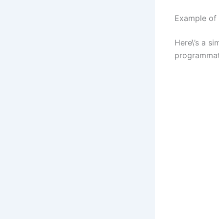
Example of
Here\’s a s
programmati