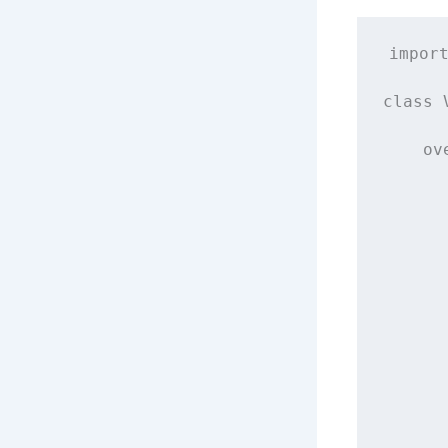
impor
class
ov
      
      
      
      