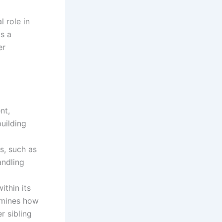
 role in
ts a
er
nt,
building
s, such as
andling
thin its
rmines how
r sibling