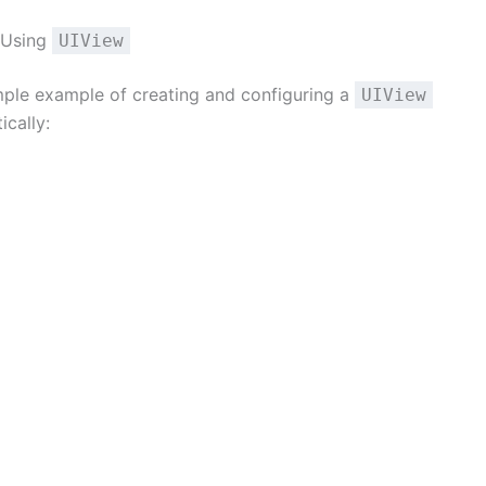
 Using
UIView
imple example of creating and configuring a
UIView
cally: