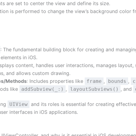
ts are set to center the view and define its size.
tion is performed to change the view’s background color f
: The fundamental building block for creating and managin
 elements in iOS.
isplays content, handles user interactions, manages layout,
ns, and allows custom drawing.
es/Methods
: Includes properties like
,
,
frame
bounds
c
ods like
,
, and
addSubview(_:)
layoutSubviews()
ing
and its roles is essential for creating effectiv
UIView
user interfaces in iOS applications.
UIViewController, and why is it essential in iOS developmen