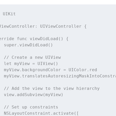
t
UIKit
ViewController
: 
UIViewController 
{
erride
func
viewDidLoad
() {
super
.
viewDidLoad
()
// Create a new UIView
let
 myView 
=
UIView
()
  myView.backgroundColor 
=
 UIColor.red
  myView.translatesAutoresizingMaskIntoConstr
// Add the view to the view hierarchy
  view.
addSubview
(myView)
// Set up constraints
  NSLayoutConstraint.
activate
([