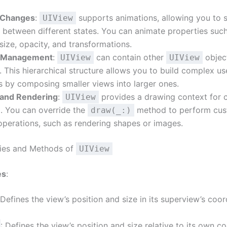
 Changes
:
supports animations, allowing you to 
UIView
n between different states. You can animate properties suc
 size, opacity, and transformations.
 Management
:
can contain other
objec
UIView
UIView
 This hierarchical structure allows you to build complex us
s by composing smaller views into larger ones.
and Rendering
:
provides a drawing context for
UIView
. You can override the
method to perform cu
draw(_:)
perations, such as rendering shapes or images.
ties and Methods of
UIView
es
:
 Defines the view’s position and size in its superview’s coor
: Defines the view’s position and size relative to its own c