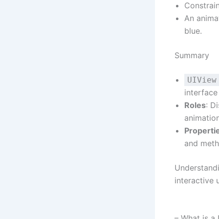
Constrain
An anima
blue.
Summary
UIView
interface
Roles
: D
animatio
Properti
and meth
Understand
interactive 
– What is a 