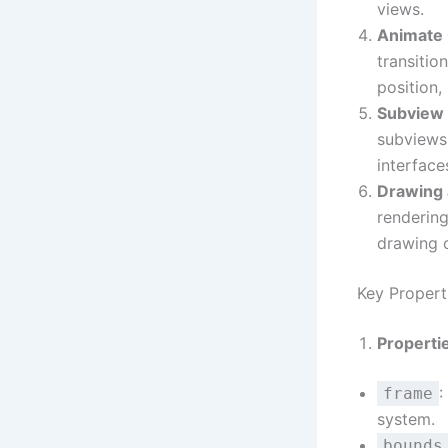
views.
Animate
transitio
position,
Subview
subviews.
interface
Drawing 
rendering
drawing o
Key Proper
Properti
:
frame
system.
bounds