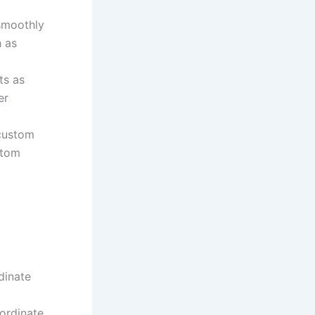
smoothly
h as
ts as
er
 custom
stom
dinate
oordinate