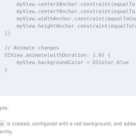
      myView.centerXAnchor.
constraint
(
equalTo
      myView.centerYAnchor.
constraint
(
equalTo
      myView.widthAnchor.
constraint
(
equalToCo
      myView.heightAnchor.
constraint
(
equalToC
  ])
// Animate changes
  UIView.
animate
(
withDuration
: 
1.0
) {
      myView.backgroundColor 
=
 UIColor.blue
  }
ple:
is created, configured with a red background, and adde
ew
archy.