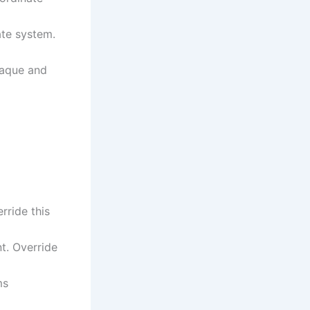
ate system.
opaque and
rride this
t. Override
ms