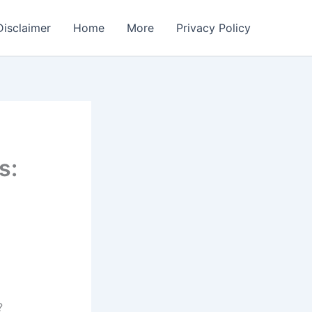
Disclaimer
Home
More
Privacy Policy
s:
?