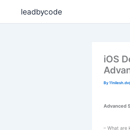
Skip
leadbycode
to
content
iOS D
Advan
By
11nilesh.d
Advanced S
– What are 