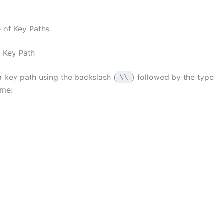
 of Key Paths
a Key Path
a key path using the backslash (
) followed by the type
\\
ame: