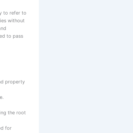
 to refer to
ies without
and
eed to pass
nd property
e.
ing the root
d for