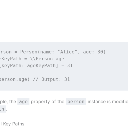
erson 
=
Person
(
name
: 
"
Alice
"
, 
age
: 
30
)
eKeyPath 
=
 \\Person.age
[
keyPath
: ageKeyPath] 
=
31
person.age) 
// Output: 31
mple, the
property of the
instance is modifi
age
person
.
th
al Key Paths