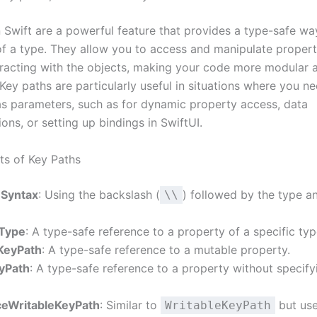
 Swift are a powerful feature that provides a type-safe way
of a type. They allow you to access and manipulate propert
teracting with the objects, making your code more modular 
Key paths are particularly useful in situations where you n
as parameters, such as for dynamic property access, data
ons, or setting up bindings in SwiftUI.
s of Key Paths
 Syntax
: Using the backslash (
) followed by the type a
\\
 Type
: A type-safe reference to a property of a specific typ
KeyPath
: A type-safe reference to a mutable property.
eyPath
: A type-safe reference to a property without specify
eWritableKeyPath
: Similar to
but use
WritableKeyPath