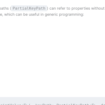
paths (
) can refer to properties without
PartialKeyPath
pe, which can be useful in generic programming: