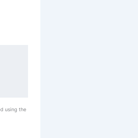
ed using the