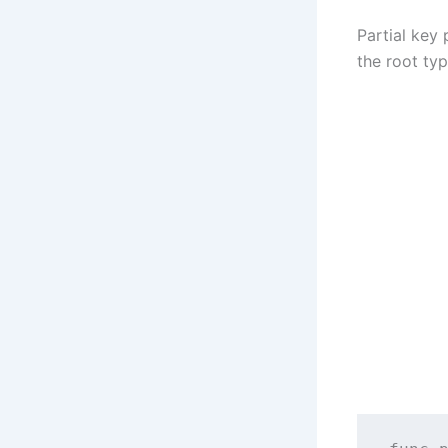
Partial key 
the root ty