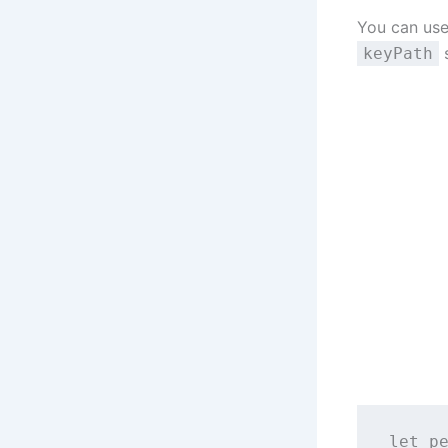
You can use
s
keyPath
let
 p