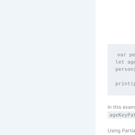
var
 p
let
 ag
person
print
(
In this exa
ageKeyPa
Using Parti