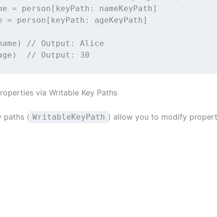
me 
=
 person[
keyPath
: nameKeyPath]
e 
=
 person[
keyPath
: ageKeyPath]
name) 
// Output: Alice
age)  
// Output: 30
roperties via Writable Key Paths
y paths (
) allow you to modify propert
WritableKeyPath