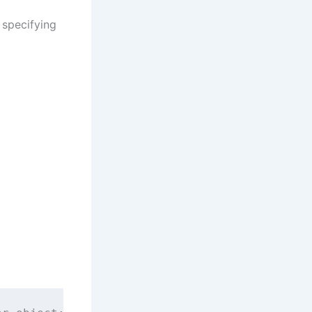
 specifying