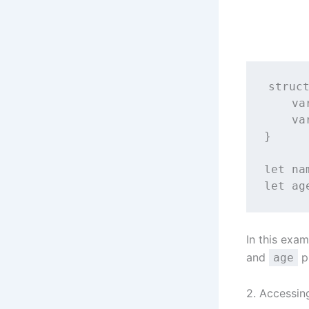
struc
va
va
}
let
 na
let
 ag
In this exa
and
p
age
2. Accessin