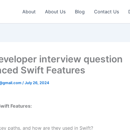
About
About Us
Blog
Contact Us
eveloper interview question
ced Swift Features
v@gmail.com
/
July 26, 2024
wift Features:
key paths, and how are they used in Swift?