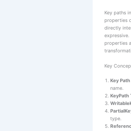
Key paths in
properties 
directly in
expressive. 
properties 
transformati
Key Concept
Key Path
name.
KeyPath
Writable
PartialK
type.
Referenc