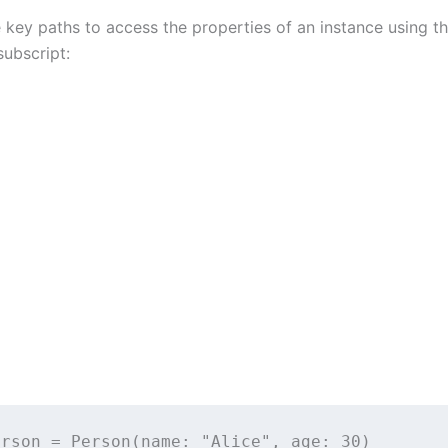
 key paths to access the properties of an instance using t
ubscript:
erson 
=
Person
(
name
: 
"
Alice
"
, 
age
: 
30
)