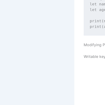
let
 na
let
 ag
print
(
print
(
Modifying P
Writable ke