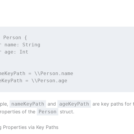
t
Person
 {
r
 name: 
String
r
 age: 
Int
meKeyPath 
=
 \\Person.name
eKeyPath 
=
 \\Person.age
mple,
and
are key paths for
nameKeyPath
ageKeyPath
roperties of the
struct.
Person
g Properties via Key Paths