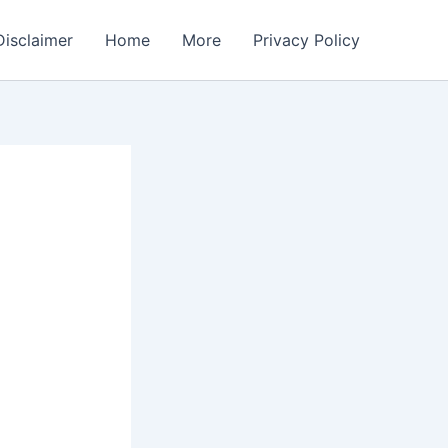
Disclaimer
Home
More
Privacy Policy