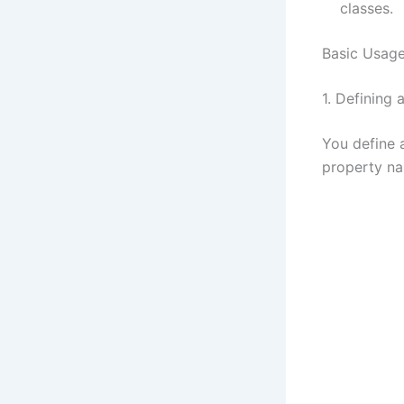
classes.
Basic Usage
1. Defining 
You define 
property n