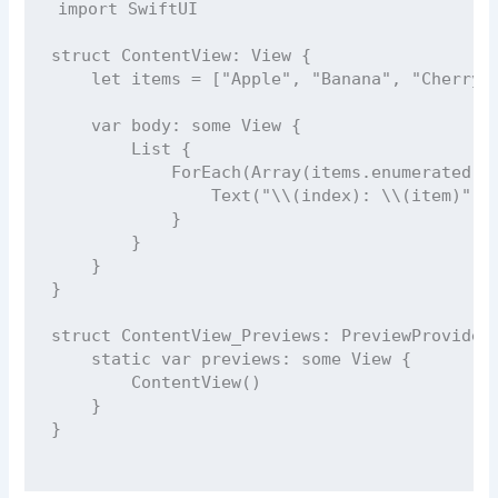
import
SwiftUI
struct
ContentView
: 
View 
{
let
 items 
=
 [
"
Apple
"
, 
"
Banana
"
, 
"
Cherry
"
var
 body: 
some
 View {
List
 {
ForEach
(
Array
(items.
enumerated
()
Text
(
"
\\(
index
)
: 
\\(
item
)
"
)
            }
        }
    }
}
struct
ContentView_Previews
: 
PreviewProvider
static
var
 previews: 
some
 View {
ContentView
()
    }
}