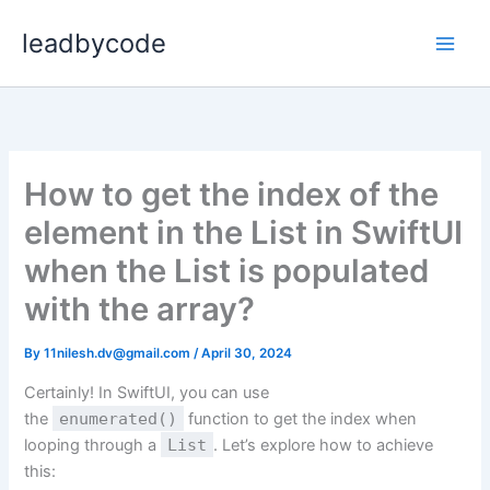
Skip
leadbycode
to
content
How to get the index of the
element in the List in SwiftUI
when the List is populated
with the array?
By
11nilesh.dv@gmail.com
/
April 30, 2024
Certainly! In SwiftUI, you can use
the
enumerated()
function to get the index when
looping through a
List
. Let’s explore how to achieve
this: