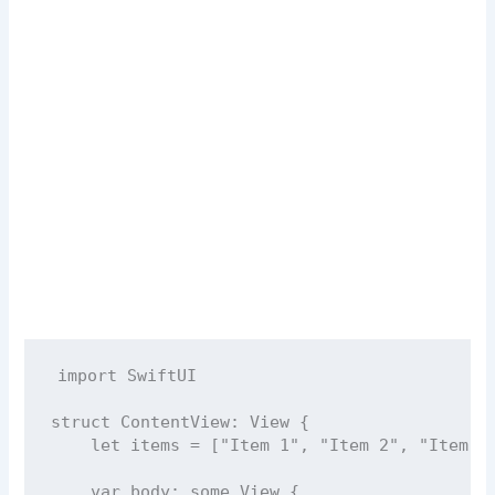
import
SwiftUI
struct
ContentView
: 
View 
{
let
 items 
=
 [
"
Item 1
"
, 
"
Item 2
"
, 
"
Item 3
var
 body: 
some
 View {