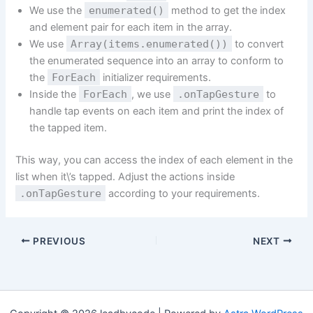
We use the
enumerated()
method to get the index
and element pair for each item in the array.
We use
Array(items.enumerated())
to convert
the enumerated sequence into an array to conform to
the
ForEach
initializer requirements.
Inside the
ForEach
, we use
.onTapGesture
to
handle tap events on each item and print the index of
the tapped item.
This way, you can access the index of each element in the
list when it\’s tapped. Adjust the actions inside
.onTapGesture
according to your requirements.
PREVIOUS
NEXT