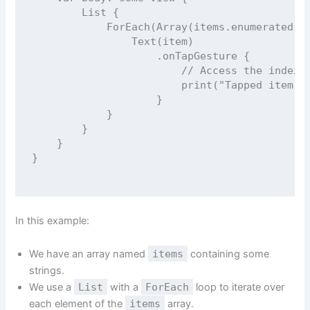
List
 {
ForEach
(
Array
(items.
enumerated
()
Text
(item)
                    .
onTapGesture
 {
// Access the index 
print
(
"
Tapped item a
                    }
            }
        }
    }
}
In this example:
We have an array named
items
containing some
strings.
We use a
List
with a
ForEach
loop to iterate over
each element of the
items
array.