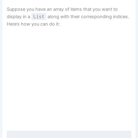
Suppose you have an array of items that you want to
display in a
List
along with their corresponding indices.
Here’s how you can do it: