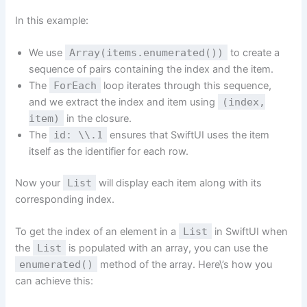
In this example:
We use
Array(items.enumerated())
to create a
sequence of pairs containing the index and the item.
The
ForEach
loop iterates through this sequence,
and we extract the index and item using
(index,
item)
in the closure.
The
id: \\.1
ensures that SwiftUI uses the item
itself as the identifier for each row.
Now your
List
will display each item along with its
corresponding index.
To get the index of an element in a
List
in SwiftUI when
the
List
is populated with an array, you can use the
enumerated()
method of the array. Here\’s how you
can achieve this: