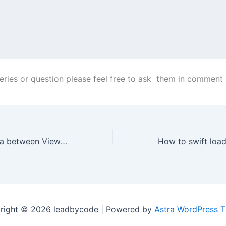
ueries or question please feel free to ask them in comment
How to Pass Data between View in SwiftUI
right © 2026 leadbycode | Powered by
Astra WordPress 