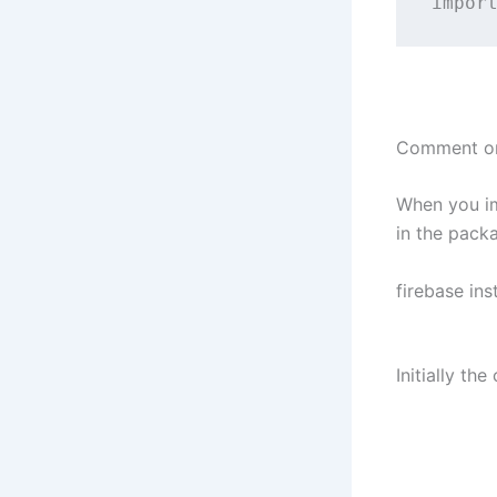
impor
Comment or
When you im
in the pack
firebase in
Initially t