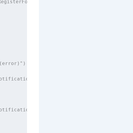
RegisterForRemoteNotificationsWithDeviceToken
(error)
"
)
otification.
Name
(CAPNotifications.DidFailToRe
otification.
Name
(CAPNotifications.DidRegister