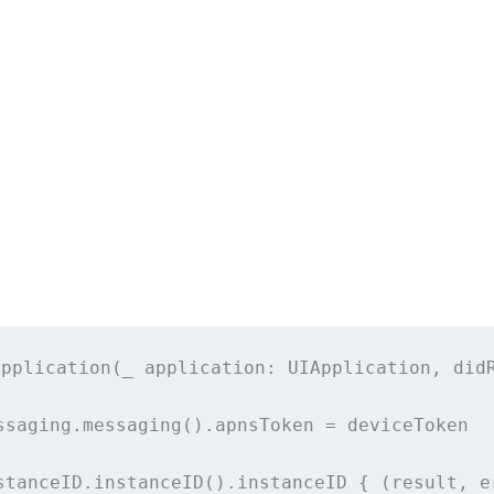
application
(
_
application
: UIApplication, 
did
ssaging.
messaging
().apnsToken 
=
 deviceToken
stanceID.
instanceID
().instanceID { (result, e