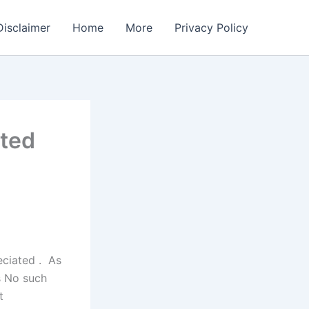
Disclaimer
Home
More
Privacy Policy
ated
eciated . As
s
No such
t