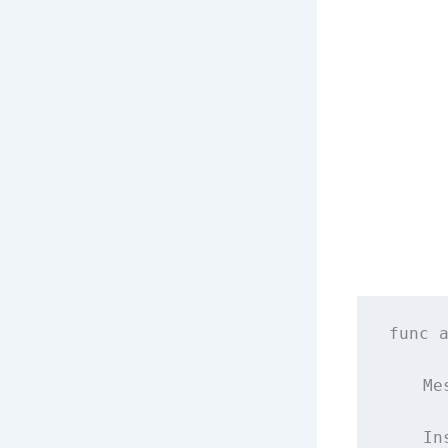
func
    Me
    In