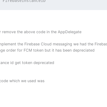
t
FirebaseInstanceID
 remove the above code in the AppDelegate
plement the Firebase Cloud messaging we had the Fireba
age order for FCM token but it has been depreciated
stance id get token deprecated
he code which we used was