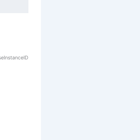
seInstanceID