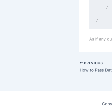
    }
}
As If any q
PREVIOUS
Copy