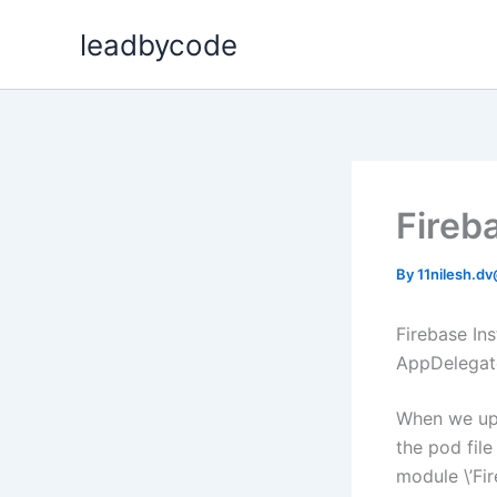
Skip
leadbycode
to
content
Fireb
By
11nilesh.d
Firebase In
AppDelegate
When we upd
the pod fil
module \’Fi