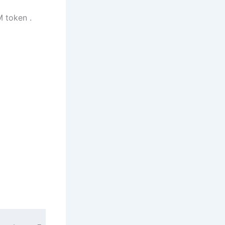
M token .