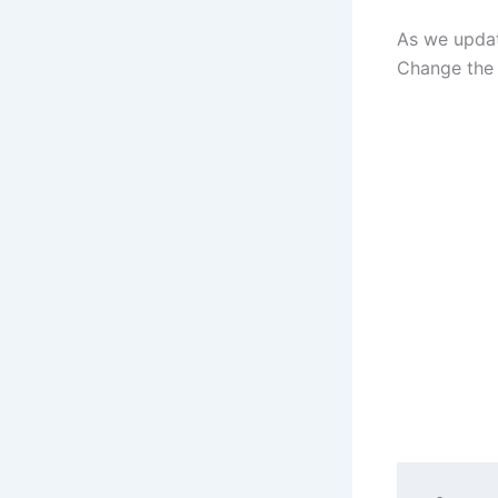
As we updat
Change the 