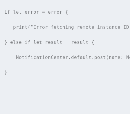
if
let
 error 
=
 error {
print
(
"
Error fetching remote instance ID
  } 
else
if
let
 result 
=
 result {
      NotificationCenter.default.
post
(
name
: N
  }