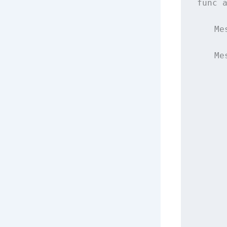
func
    Me
    Me
      
      
      
      