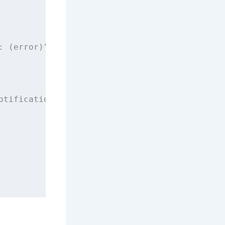
: (error)
"
)
otification.
Name
(CAPNotifications.DidRegister