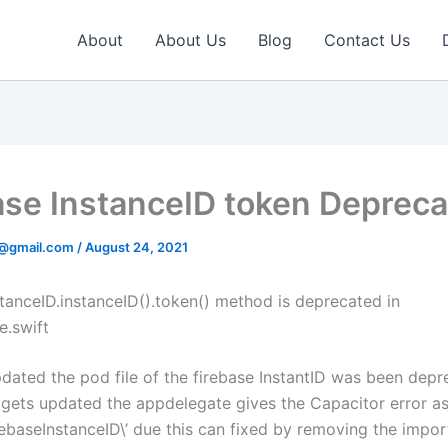
About
About Us
Blog
Contact Us
ase InstanceID token Deprec
v@gmail.com
/
August 24, 2021
stanceID.instanceID().token() method is deprecated in
.swift
ated the pod file of the firebase InstantID was been depr
e gets updated the appdelegate gives the Capacitor error a
rebaseInstanceID\’
due this can fixed by removing the impor