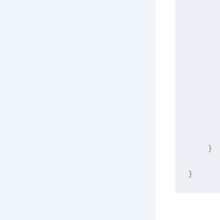
      
      
      
    }
}