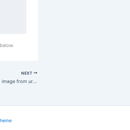
 below.
NEXT
How to swift load image from url in SwiftUI
Theme