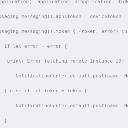
application
(
_
application
: UIApplication, 
did
ssaging.
messaging
().apnsToken 
=
 deviceToken
ssaging.
messaging
().token { (token, error) 
in
if
let
 error 
=
 error {
print
(
"
Error fetching remote instance ID: 
      NotificationCenter.default.
post
(
name
: N
  } 
else
if
let
 token 
=
 token {
      NotificationCenter.default.
post
(
name
: N
  }