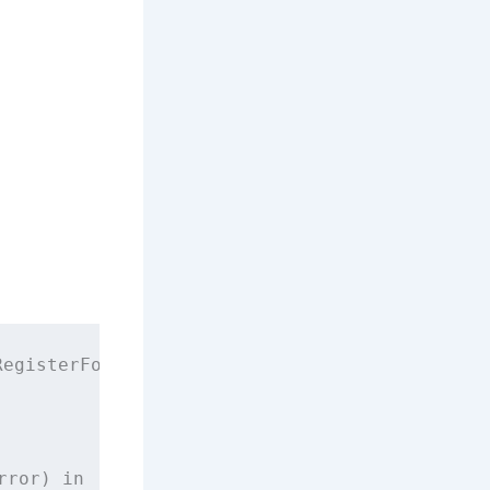
RegisterForRemoteNotificationsWithDeviceToken
rror) 
in