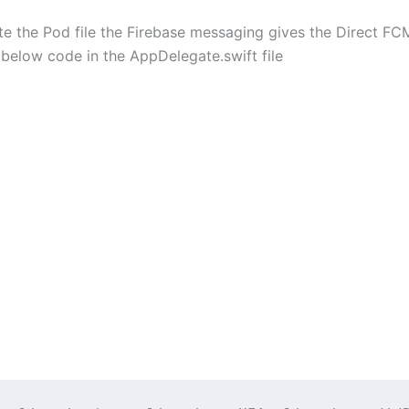
e the Pod file the Firebase messaging gives the Direct FC
below code in the AppDelegate.swift file